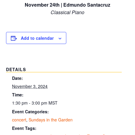
November 24th | Edmundo Santacruz
Classical Piano
Add to calendar
DETAILS
Date:
November 3, 2024
Time:
1:30 pm - 3:00 pm
MST
Event Categories:
concert
,
Sundays in the Garden
Event Tags: