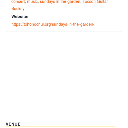
concert
,
music
,
sundays in the garden
,
Tucson Guitar
Society
Website:
https://tohonochul.org/sundays-in-the-garden/
VENUE