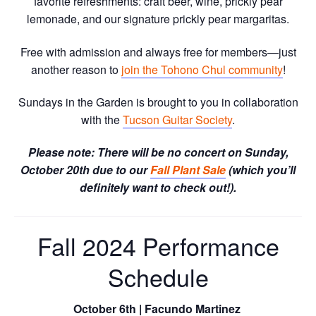
favorite refreshments: craft beer, wine, prickly pear
lemonade, and our signature prickly pear margaritas.
Free with admission and always free for members—just
another reason to
join the Tohono Chul community
!
Sundays in the Garden is brought to you in collaboration
with the
Tucson Guitar Society
.
Please note: There will be no concert on Sunday,
October 20th due to our
Fall Plant Sale
(which you’ll
definitely want to check out!).
Fall 2024 Performance
Schedule
October 6th | Facundo Martinez