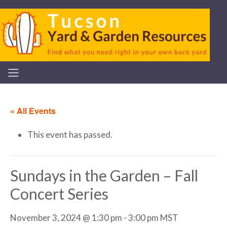
« All Events
This event has passed.
Sundays in the Garden – Fall
Concert Series
November 3, 2024 @ 1:30 pm
-
3:00 pm
MST