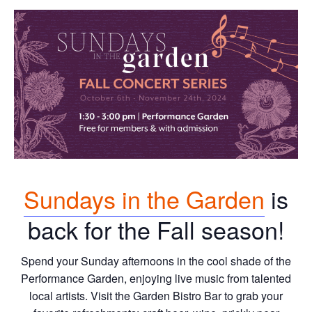
Sundays in the Garden
is
back for the Fall season!
Spend your Sunday afternoons in the cool shade of the
Performance Garden, enjoying live music from talented
local artists. Visit the Garden Bistro Bar to grab your