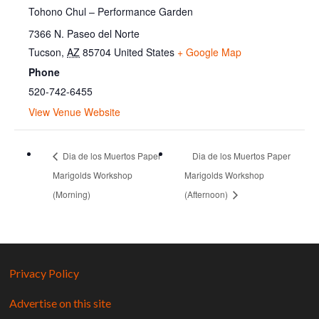
Tohono Chul – Performance Garden
7366 N. Paseo del Norte
Tucson
,
AZ
85704
United States
+ Google Map
Phone
520-742-6455
View Venue Website
Dia de los Muertos Paper
Dia de los Muertos Paper
Marigolds Workshop
Marigolds Workshop
(Morning)
(Afternoon)
Privacy Policy
Advertise on this site