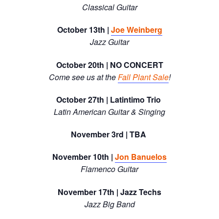
Classical Guitar
October 13th |
Joe Weinberg
Jazz Guitar
October 20th | NO CONCERT
Come see us at the
Fall Plant Sale
!
October 27th | Latintimo Trio
Latin American Guitar & Singing
November 3rd | TBA
November 10th |
Jon Banuelos
Flamenco Guitar
November 17th | Jazz Techs
Jazz Big Band