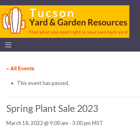
« All Events
This event has passed.
Spring Plant Sale 2023
March 18, 2023 @ 9:00 am
-
3:00 pm
MST