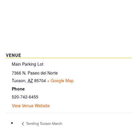
VENUE
Main Parking Lot
7366 N. Paseo del Norte
Tucson
,
AZ
85704
+ Google Map
Phone
520-742-6455
View Venue Website
Tending Tucson March