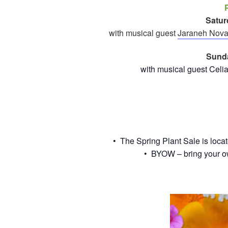
Satur
with musical guest
Jaraneh Nova
Sunda
with musical guest Celi
• The Spring Plant Sale is loca
• BYOW – bring your o