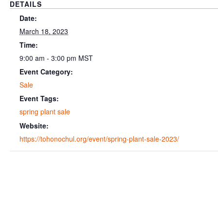
DETAILS
Date:
March 18, 2023
Time:
9:00 am - 3:00 pm
MST
Event Category:
Sale
Event Tags:
spring plant sale
Website:
https://tohonochul.org/event/spring-plant-sale-2023/