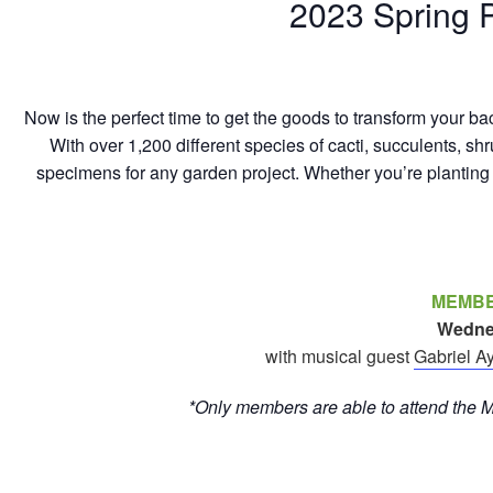
2023 Spring P
Now is the perfect time to get the goods to transform your ba
With over 1,200 different species of cacti, succulents, shr
specimens for any garden project. Whether you’re planting t
MEMBE
Wednesd
with musical guest
Gabriel A
*Only members are able to attend the 