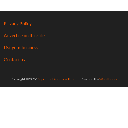
Privacy Policy
Advertise on this site
List your business
Contact us
Copyright © 2026
Supreme Directory Theme
- Powered by
WordPress
.