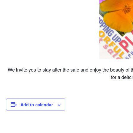
We invite you to stay after the sale and enjoy the beauty of
for a deli
Add to calendar