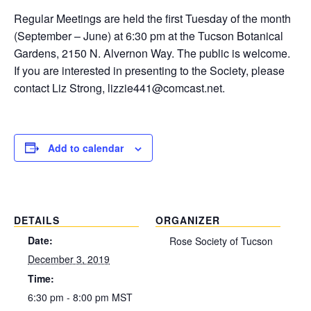
Regular Meetings are held the first Tuesday of the month
(September – June) at 6:30 pm at the Tucson Botanical
Gardens, 2150 N. Alvernon Way. The public is welcome.
If you are interested in presenting to the Society, please
contact Liz Strong, lizzie441@comcast.net.
Add to calendar
DETAILS
ORGANIZER
Date:
Rose Society of Tucson
December 3, 2019
Time:
6:30 pm - 8:00 pm
MST