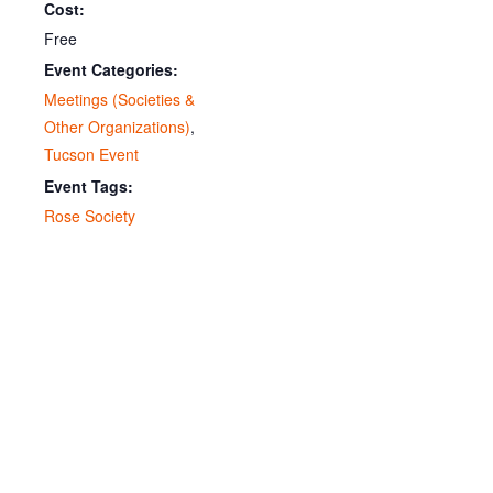
Cost:
Free
Event Categories:
Meetings (Societies &
Other Organizations)
,
Tucson Event
Event Tags:
Rose Society