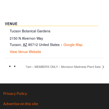
VENUE
Tucson Botanical Gardens
2150 N Alvernon Way
Tucson
,
AZ
85712
United States
+ Google Map
View Venue Website
7am – MEMBERS ONLY – Monsoon Madness Plant Sale
Privacy Policy
Advertise on this site