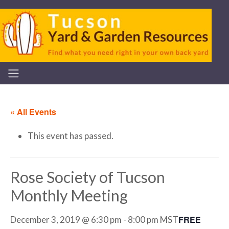
« All Events
This event has passed.
Rose Society of Tucson
Monthly Meeting
FREE
December 3, 2019 @ 6:30 pm
-
8:00 pm
MST