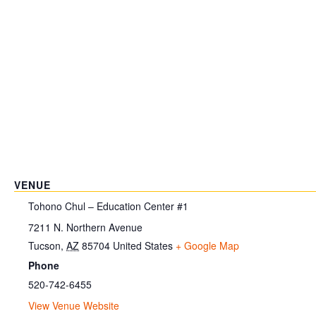
VENUE
Tohono Chul – Education Center #1
7211 N. Northern Avenue
Tucson
,
AZ
85704
United States
+ Google Map
Phone
520-742-6455
View Venue Website