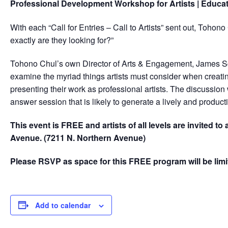
Professional Development Workshop for Artists | Educa
With each “Call for Entries – Call to Artists” sent out, Toh
exactly are they looking for?”
Tohono Chul’s own Director of Arts & Engagement, James Scha
examine the myriad things artists must consider when creating
presenting their work as professional artists. The discussion
answer session that is likely to generate a lively and product
This event is FREE and artists of all levels are invited t
Avenue. (7211 N. Northern Avenue)
Please RSVP as space for this FREE program will be limi
Add to calendar