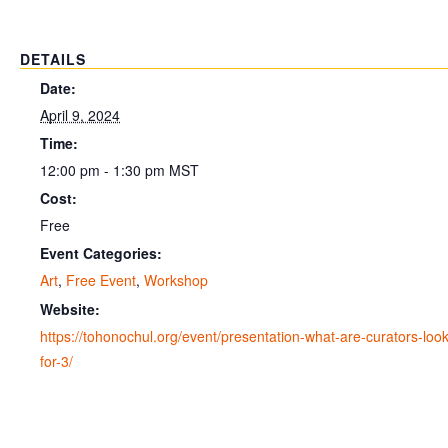
DETAILS
Date:
April 9, 2024
Time:
12:00 pm - 1:30 pm
MST
Cost:
Free
Event Categories:
Art
,
Free Event
,
Workshop
Website:
https://tohonochul.org/event/presentation-what-are-curators-look
for-3/