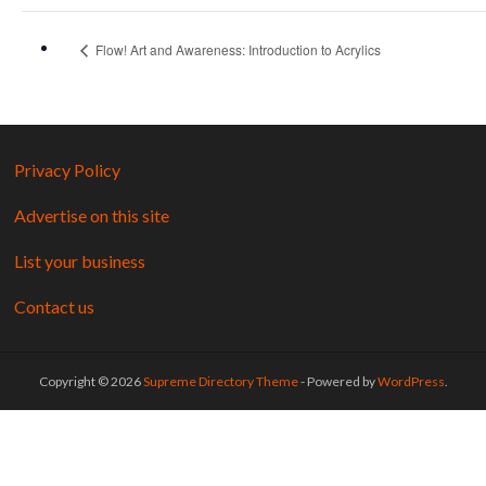
Flow! Art and Awareness: Introduction to Acrylics
Privacy Policy
Advertise on this site
List your business
Contact us
Copyright © 2026
Supreme Directory Theme
- Powered by
WordPress
.