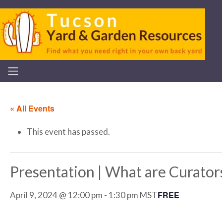
« All Events
This event has passed.
Presentation | What are Curator
FREE
April 9, 2024 @ 12:00 pm
-
1:30 pm
MST