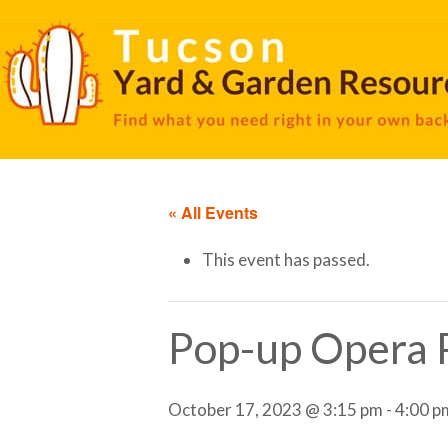
« All Events
This event has passed.
Pop-up Opera 
October 17, 2023 @ 3:15 pm
-
4:00 p