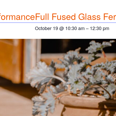
formance
Full
Fused Glass Fer
October 19 @ 10:30 am
–
12:30 pm