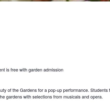
nt is free with garden admission
ty of the Gardens for a pop-up performance. Students f
the gardens with selections from musicals and opera.