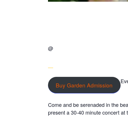
@
Eve
Buy Garden Admission
Come and be serenaded in the beau
present a 30-40 minute concert at 