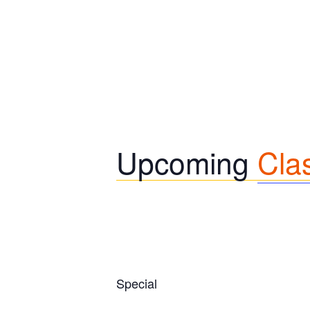
Upcoming
Cla
Special