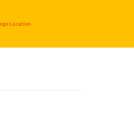
nge Location