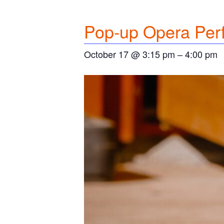
Pop-up Opera Per
October 17 @ 3:15 pm
–
4:00 pm