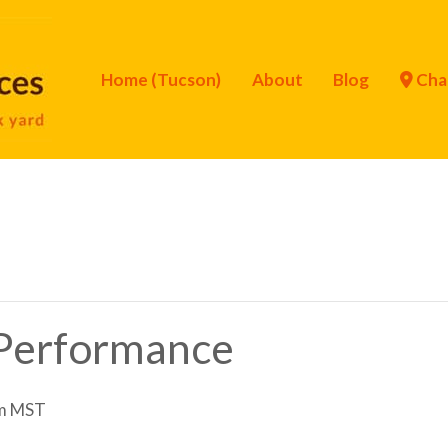
Home (Tucson)
About
Blog
Cha
Performance
m
MST