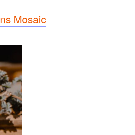
ns Mosaic