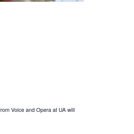
rom Voice and Opera at UA will