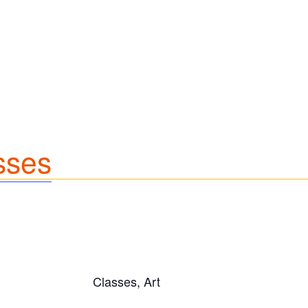
sses
Classes, Art