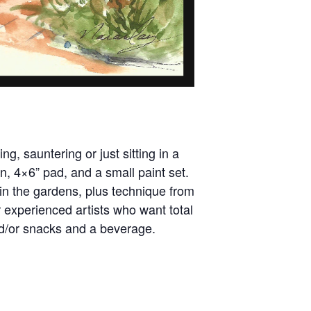
ng, sauntering or just sitting in a
n, 4×6” pad, and a small paint set.
in the gardens, plus technique from
r experienced artists who want total
nd/or snacks and a beverage.