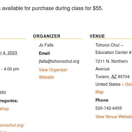
s available for purchase during class for $55.
ORGANIZER
VENUE
Jo Falls
Tohono Chul –
Education Center #
 4, 2023
Email
jfalls@tohonochul.org
7211 N. Northern
 - 4:00 pm
Avenue
View Organizer
Tucson
,
AZ
85704
Website
United States
+ Go
Map
350
Phone
tegories:
520-742-6455
shop
View Venue Websit
ohonochul.org/