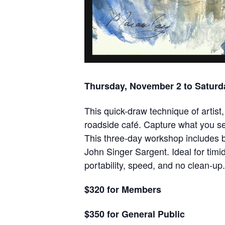
Thursday, November 2 to Saturda
This quick-draw technique of artist, 
roadside café. Capture what you see
This three-day workshop includes b
John Singer Sargent. Ideal for timi
portability, speed, and no clean-u
$320 for Members
$350 for General Public