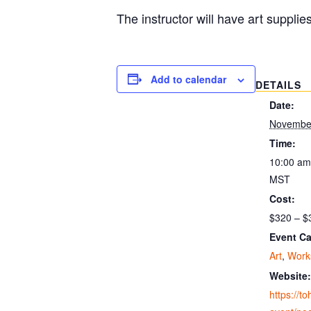
The instructor will have art supplie
Add to calendar
DETAILS
Date:
November
Time:
10:00 am
MST
Cost:
$320 – $
Event Ca
Art
,
Work
Website:
https://t