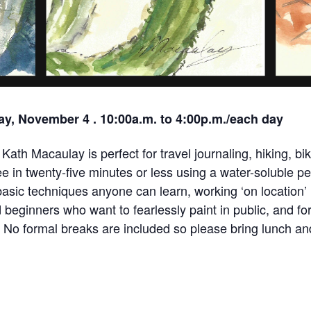
y, November 4 . 10:00a.m. to 4:00p.m./each day
Kath Macaulay is perfect for travel journaling, hiking, biki
 in twenty-five minutes or less using a water-soluble pe
asic techniques anyone can learn, working ‘on location’ 
d beginners who want to fearlessly paint in public, and fo
p. No formal breaks are included so please bring lunch a