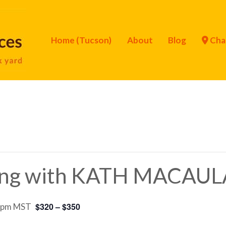
Home (Tucson)
About
Blog
Cha
hing with KATH MACAUL
$320 – $350
 pm
MST