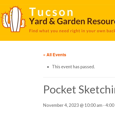
« All Events
This event has passed.
Pocket Sketc
November 4, 2023 @ 10:00 am
-
4:00