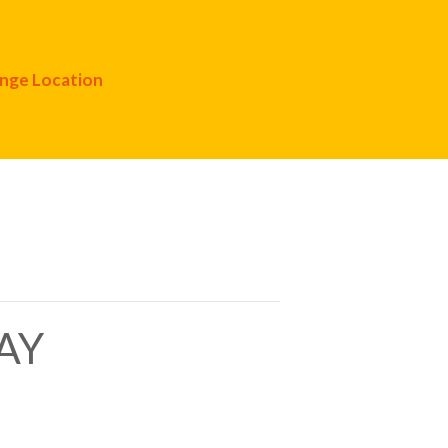
nge Location
AY