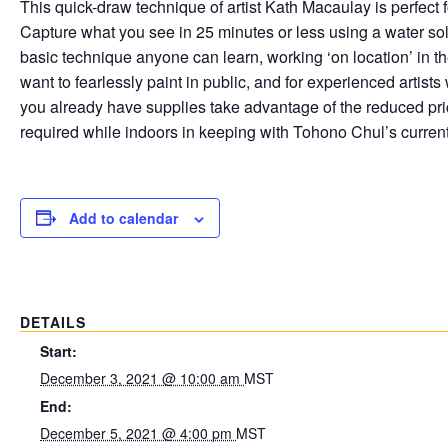
This quick-draw technique of artist Kath Macaulay is perfect for
Capture what you see in 25 minutes or less using a water so
basic technique anyone can learn, working ‘on location’ in t
want to fearlessly paint in public, and for experienced artists
you already have supplies take advantage of the reduced pri
required while indoors in keeping with Tohono Chul’s current
Add to calendar
DETAILS
Start:
December 3, 2021 @ 10:00 am
MST
End:
December 5, 2021 @ 4:00 pm
MST