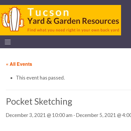
« All Events
This event has passed.
Pocket Sketching
December 3, 2021 @ 10:00 am
-
December 5, 2021 @ 4:0