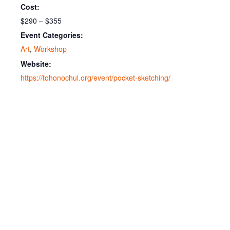
Cost:
$290 – $355
Event Categories:
Art
,
Workshop
Website:
https://tohonochul.org/event/pocket-sketching/