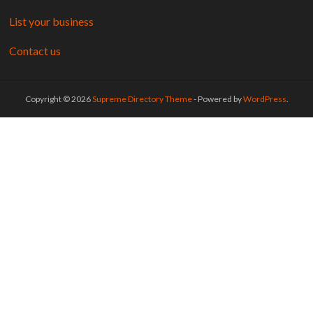
List your business
Contact us
Copyright © 2026
Supreme Directory Theme
- Powered by
WordPress
.