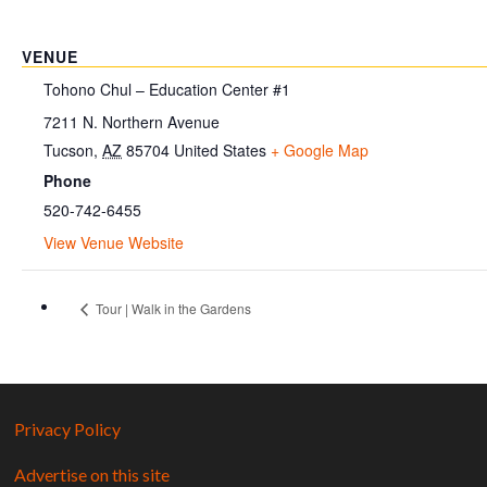
VENUE
Tohono Chul – Education Center #1
7211 N. Northern Avenue
Tucson
,
AZ
85704
United States
+ Google Map
Phone
520-742-6455
View Venue Website
Tour | Walk in the Gardens
Privacy Policy
Advertise on this site