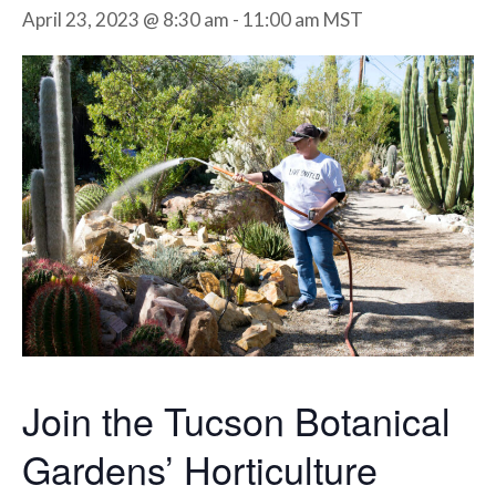
April 23, 2023 @ 8:30 am
-
11:00 am
MST
Join the Tucson Botanical
Gardens’ Horticulture