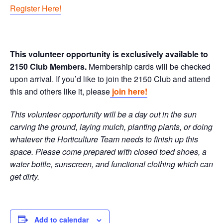
Register Here!
This volunteer opportunity is exclusively available to
2150 Club Members.
Membership cards will be checked
upon arrival. If you’d like to join the 2150 Club and attend
this and others like it, please
join here!
This volunteer opportunity will be a day out in the sun
carving the ground, laying mulch, planting plants, or doing
whatever the Horticulture Team needs to finish up this
space. Please come prepared with closed toed shoes, a
water bottle, sunscreen, and functional clothing which can
get dirty.
Add to calendar