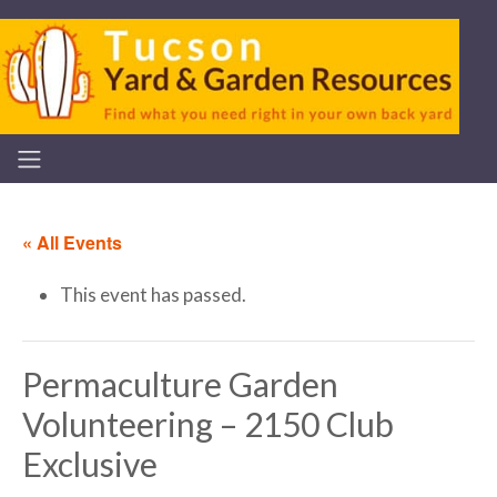
« All Events
This event has passed.
Permaculture Garden
Volunteering – 2150 Club
Exclusive