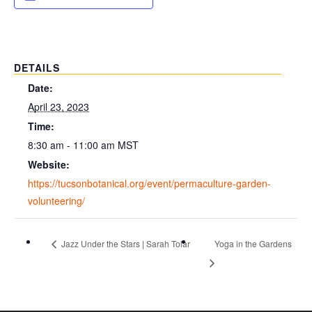
DETAILS
Date:
April 23, 2023
Time:
8:30 am - 11:00 am
MST
Website:
https://tucsonbotanical.org/event/permaculture-garden-
volunteering/
Jazz Under the Stars | Sarah Tolar
Yoga in the Gardens