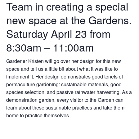
Team in creating a special
new space at the Gardens.
Saturday April 23 from
8:30am – 11:00am
Gardener Kristen will go over her design for this new
space and tell us a little bit about what it was like to
implement it. Her design demonstrates good tenets of
permaculture gardening: sustainable materials, good
species selection, and passive rainwater harvesting. As a
demonstration garden, every visitor to the Garden can
learn about these sustainable practices and take them
home to practice themselves.