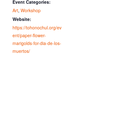
Event Categories:
Art
,
Workshop
Website:
https://tohonochul.org/ev
ent/paper-flower-
marigolds-for-dia-de-los-
muertos/