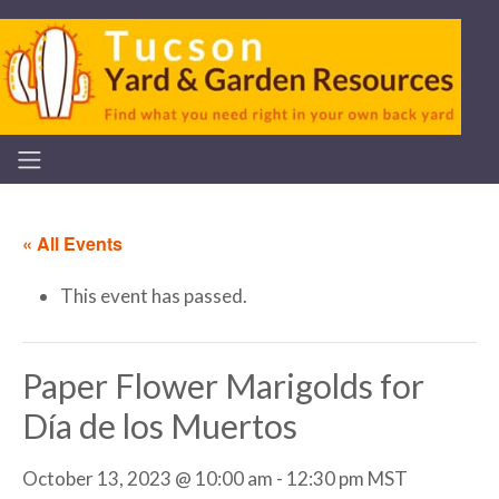
« All Events
This event has passed.
Paper Flower Marigolds for
Día de los Muertos
October 13, 2023 @ 10:00 am
-
12:30 pm
MST