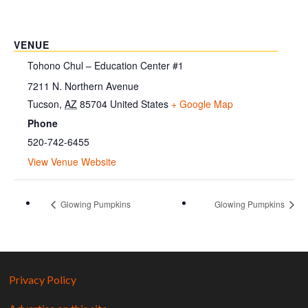
VENUE
Tohono Chul – Education Center #1
7211 N. Northern Avenue
Tucson
,
AZ
85704
United States
+ Google Map
Phone
520-742-6455
View Venue Website
Glowing Pumpkins
Glowing Pumpkins
Privacy Policy