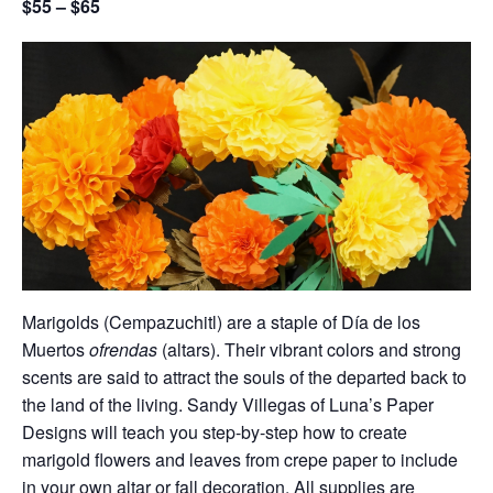
$55 – $65
Marigolds (Cempazuchitl) are a staple of Día de los
Muertos
ofrendas
(altars). Their vibrant colors and strong
scents are said to attract the souls of the departed back to
the land of the living. Sandy Villegas of Luna’s Paper
Designs will teach you step-by-step how to create
marigold flowers and leaves from crepe paper to include
in your own altar or fall decoration. All supplies are