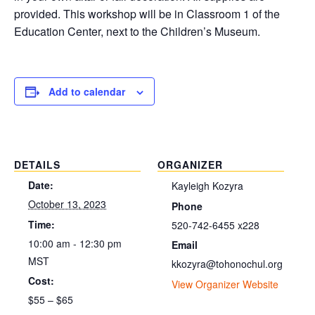
provided. This workshop will be in Classroom 1 of the
Education Center, next to the Children’s Museum.
Add to calendar
DETAILS
ORGANIZER
Date:
Kayleigh Kozyra
October 13, 2023
Phone
Time:
520-742-6455 x228
10:00 am - 12:30 pm
Email
MST
kkozyra@tohonochul.org
Cost:
View Organizer Website
$55 – $65