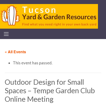
« All Events
This event has passed.
Outdoor Design for Small
Spaces – Tempe Garden Club
Online Meeting