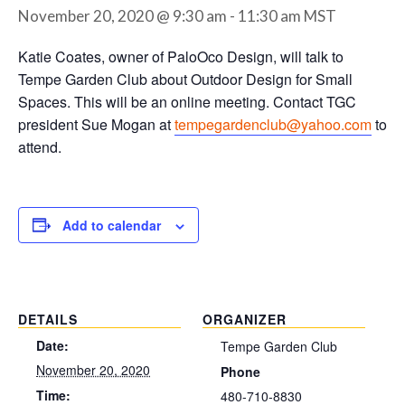
November 20, 2020 @ 9:30 am
-
11:30 am
MST
Katie Coates, owner of PaloOco Design, will talk to
Tempe Garden Club about Outdoor Design for Small
Spaces. This will be an online meeting. Contact TGC
president Sue Mogan at
tempegardenclub@yahoo.com
to
attend.
Add to calendar
DETAILS
ORGANIZER
Date:
Tempe Garden Club
November 20, 2020
Phone
Time:
480-710-8830