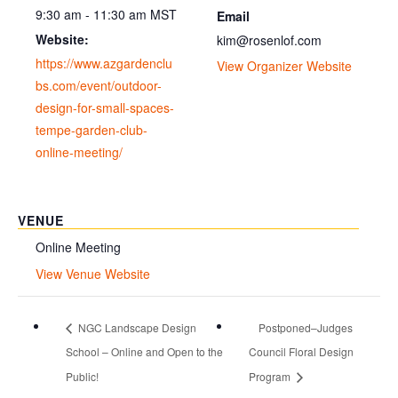
9:30 am - 11:30 am
MST
Email
Website:
kim@rosenlof.com
https://www.azgardenclu
View Organizer Website
bs.com/event/outdoor-
design-for-small-spaces-
tempe-garden-club-
online-meeting/
VENUE
Online Meeting
View Venue Website
NGC Landscape Design
Postponed–Judges
School – Online and Open to the
Council Floral Design
Public!
Program