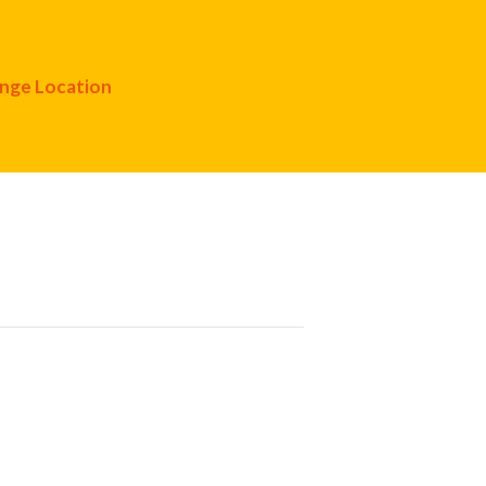
nge Location