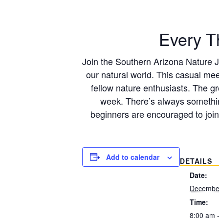
Every T
Join the Southern Arizona Nature Jo
our natural world. This casual mee
fellow nature enthusiasts. The g
week. There’s always somethin
beginners are encouraged to join
Add to calendar
DETAILS
Date:
December
Time:
8:00 am 