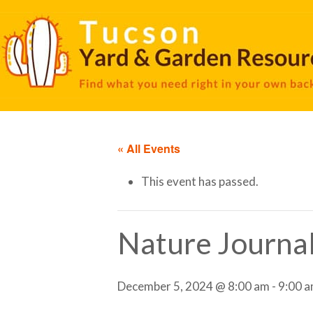
« All Events
This event has passed.
Nature Journa
December 5, 2024 @ 8:00 am
-
9:00 