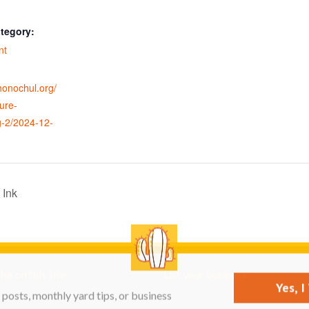
tegory:
nt
ohonochul.org/
ure-
g-2/2024-12-
 Ink
se on this site
List your business
Yes, 
posts, monthly yard tips, or business