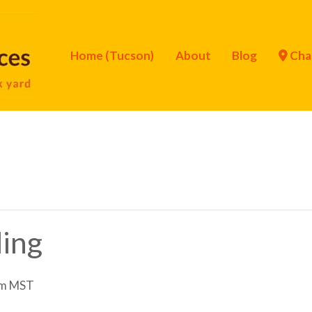
Home (Tucson)
About
Blog
Cha
ling
am
MST