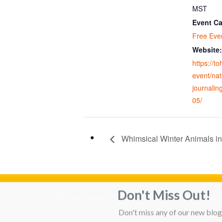
MST
Event Ca
Free Eve
Website:
https://t
event/nat
journalin
05/
Whimsical Winter Animals in
Don't Miss Out!
Privacy Policy
Adverti
Don't miss any of our new blog 