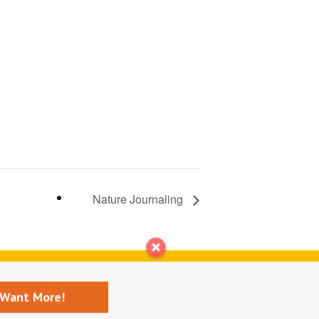
Nature Journaling
Contact us
I Want More!