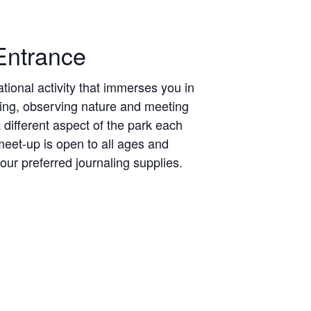
Entrance
ional activity that immerses you in
hing, observing nature and meeting
different aspect of the park each
eet-up is open to all ages and
ur preferred journaling supplies.