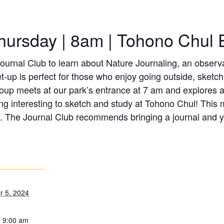
hursday | 8am | Tohono Chul 
urnal Club to learn about Nature Journaling, an observat
t-up is perfect for those who enjoy going outside, sketc
roup meets at our park’s entrance at 7 am and explores a 
g interesting to sketch and study at Tohono Chul! This m
. The Journal Club recommends bringing a journal and yo
 5, 2024
- 9:00 am