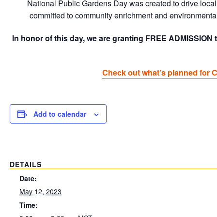
National Public Gardens Day was created to drive local 
committed to community enrichment and environmental 
In honor of this day, we are granting FREE ADMISSION t
Check out what’s planned for 
Add to calendar
DETAILS
Date:
May 12, 2023
Time: