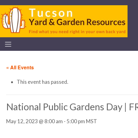
« All Events
This event has passed.
National Public Gardens Day |
May 12, 2023 @ 8:00 am
-
5:00 pm
MST