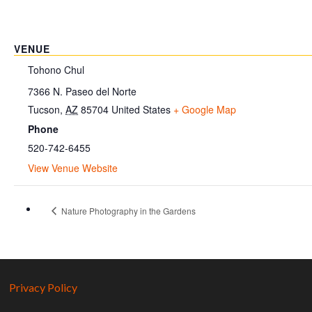
VENUE
Tohono Chul
7366 N. Paseo del Norte
Tucson
,
AZ
85704
United States
+ Google Map
Phone
520-742-6455
View Venue Website
Nature Photography in the Gardens
Privacy Policy