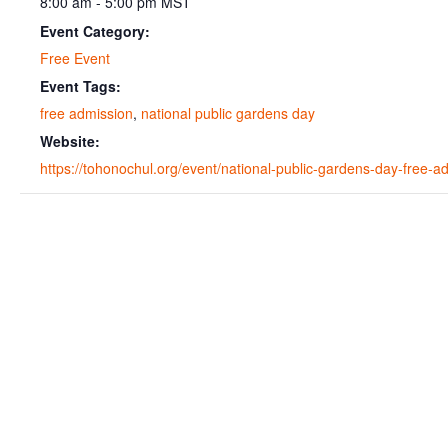
8:00 am - 5:00 pm
MST
Event Category:
Free Event
Event Tags:
free admission
,
national public gardens day
Website:
https://tohonochul.org/event/national-public-gardens-day-free-a