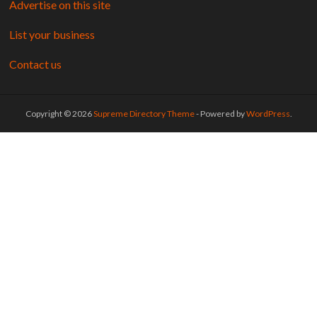
Advertise on this site
List your business
Contact us
Copyright © 2026
Supreme Directory Theme
- Powered by
WordPress
.