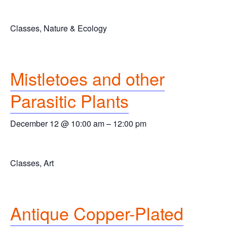
Classes, Nature & Ecology
Mistletoes and other
Parasitic Plants
December 12 @ 10:00 am
–
12:00 pm
Classes, Art
Antique Copper-Plated