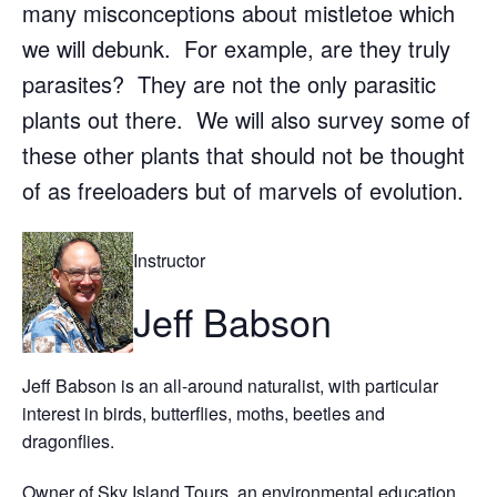
many misconceptions about mistletoe which
we will debunk. For example, are they truly
parasites? They are not the only parasitic
plants out there. We will also survey some of
these other plants that should not be thought
of as freeloaders but of marvels of evolution.
Instructor
Jeff Babson
Jeff Babson is an all-around naturalist, with particular
interest in birds, butterflies, moths, beetles and
dragonflies.
Owner of Sky Island Tours, an environmental education