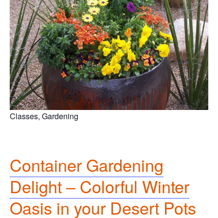
Classes, Gardening
Container Gardening
Delight – Colorful Winter
Oasis in your Desert Pots