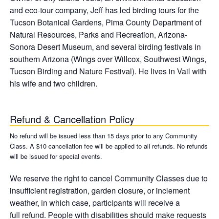
and eco-tour company, Jeff has led birding tours for the
Tucson Botanical Gardens, Pima County Department of
Natural Resources, Parks and Recreation, Arizona-
Sonora Desert Museum, and several birding festivals in
southern Arizona (Wings over Willcox, Southwest Wings,
Tucson Birding and Nature Festival). He lives in Vail with
his wife and two children.
Refund & Cancellation Policy
No refund will be issued less than 15 days prior to any Community
Class. A $10 cancellation fee will be applied to all refunds. No refunds
will be issued for special events.
We reserve the right to cancel Community Classes due to
insufficient registration, garden closure, or inclement
weather, in which case, participants will receive a
full refund. People with disabilities should make requests