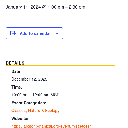
January 11, 2024 @ 1:00 pm
–
2:30 pm
Add to calendar
DETAILS
Date:
December 12, 2023
Time:
10:00 am - 12:00 pm
MST
Event Categories:
Classes
,
Nature & Ecology
Website:
https://tucsonbotanical.org/event/mistletoes/