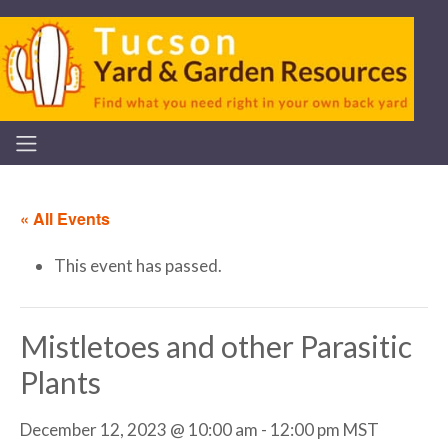
« All Events
This event has passed.
Mistletoes and other Parasitic
Plants
December 12, 2023 @ 10:00 am
-
12:00 pm
MST