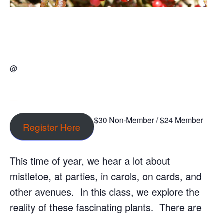
@
$30 Non-Member / $24 Member
Register Here
This time of year, we hear a lot about
mistletoe, at parties, in carols, on cards, and
other avenues. In this class, we explore the
reality of these fascinating plants. There are