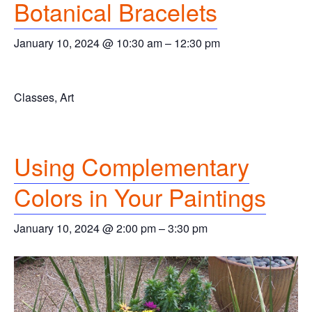
Botanical Bracelets
January 10, 2024 @ 10:30 am
–
12:30 pm
Classes, Art
Using Complementary
Colors in Your Paintings
January 10, 2024 @ 2:00 pm
–
3:30 pm