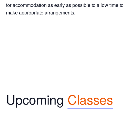
for accommodation as early as possible to allow time to
make appropriate arrangements.
Upcoming
Classes