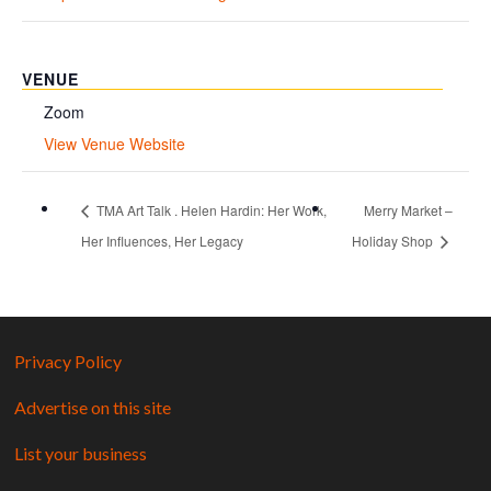
VENUE
Zoom
View Venue Website
TMA Art Talk . Helen Hardin: Her Work,
Merry Market –
Her Influences, Her Legacy
Holiday Shop
Privacy Policy
Advertise on this site
List your business