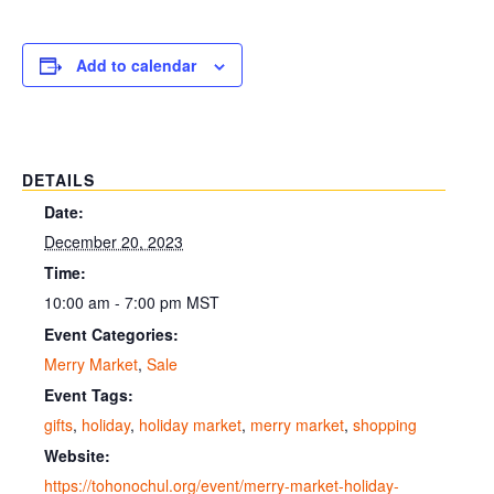
Add to calendar
DETAILS
Date:
December 20, 2023
Time:
10:00 am - 7:00 pm
MST
Event Categories:
Merry Market
,
Sale
Event Tags:
gifts
,
holiday
,
holiday market
,
merry market
,
shopping
Website:
https://tohonochul.org/event/merry-market-holiday-