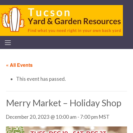
« All Events
This event has passed.
Merry Market – Holiday Shop
December 20, 2023 @ 10:00 am
-
7:00 pm
MST