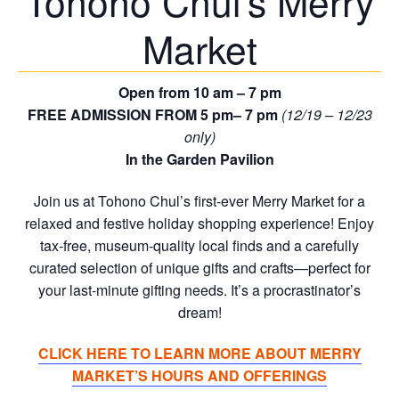
Tohono Chul’s Merry
Market
Open from 10 am – 7 pm
FREE ADMISSION FROM 5 pm– 7 pm
(12/19 – 12/23
only)
In the Garden Pavilion
Join us at Tohono Chul’s first-ever Merry Market for a
relaxed and festive holiday shopping experience! Enjoy
tax-free, museum-quality local finds and a carefully
curated selection of unique gifts and crafts—perfect for
your last-minute gifting needs. It’s a procrastinator’s
dream!
CLICK HERE TO LEARN MORE ABOUT MERRY
MARKET’S HOURS AND OFFERINGS