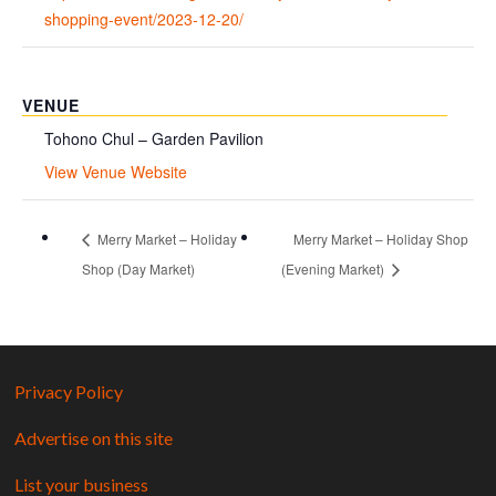
shopping-event/2023-12-20/
VENUE
Tohono Chul – Garden Pavilion
View Venue Website
Merry Market – Holiday
Merry Market – Holiday Shop
Shop (Day Market)
(Evening Market)
Privacy Policy
Advertise on this site
List your business