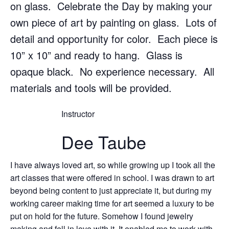
on glass. Celebrate the Day by making your
own piece of art by painting on glass. Lots of
detail and opportunity for color. Each piece is
10” x 10” and ready to hang. Glass is
opaque black. No experience necessary. All
materials and tools will be provided.
Instructor
Dee Taube
I have always loved art, so while growing up I took all the
art classes that were offered in school. I was drawn to art
beyond being content to just appreciate it, but during my
working career making time for art seemed a luxury to be
put on hold for the future. Somehow I found jewelry
making and fell in love with it. It enabled me to work with