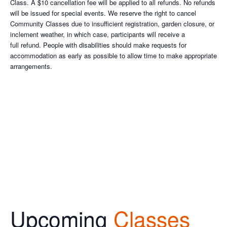
Class. A $10 cancellation fee will be applied to all refunds. No refunds
will be issued for special events. We reserve the right to cancel
Community Classes due to insufficient registration, garden closure, or
inclement weather, in which case, participants will receive a
full refund. People with disabilities should make requests for
accommodation as early as possible to allow time to make appropriate
arrangements.
Upcoming
Classes