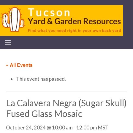
« All Events
This event has passed.
La Calavera Negra (Sugar Skull)
Fused Glass Mosaic
October 24, 2024 @ 10:00 am
-
12:00 pm
MST