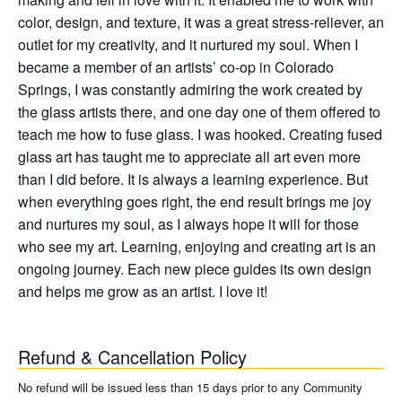
color, design, and texture, it was a great stress-reliever, an
outlet for my creativity, and it nurtured my soul. When I
became a member of an artists’ co-op in Colorado
Springs, I was constantly admiring the work created by
the glass artists there, and one day one of them offered to
teach me how to fuse glass. I was hooked. Creating fused
glass art has taught me to appreciate all art even more
than I did before. It is always a learning experience. But
when everything goes right, the end result brings me joy
and nurtures my soul, as I always hope it will for those
who see my art. Learning, enjoying and creating art is an
ongoing journey. Each new piece guides its own design
and helps me grow as an artist. I love it!
Refund & Cancellation Policy
No refund will be issued less than 15 days prior to any Community