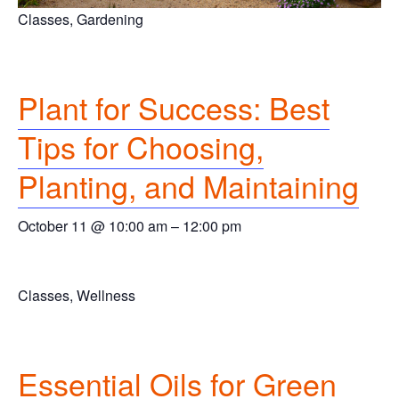
Classes, Gardening
Plant for Success: Best
Tips for Choosing,
Planting, and Maintaining
October 11 @ 10:00 am
–
12:00 pm
Classes, Wellness
Essential Oils for Green