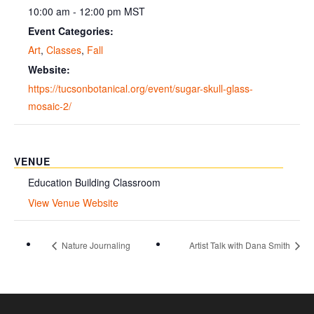
10:00 am - 12:00 pm
MST
Event Categories:
Art
,
Classes
,
Fall
Website:
https://tucsonbotanical.org/event/sugar-skull-glass-
mosaic-2/
VENUE
Education Building Classroom
View Venue Website
Nature Journaling
Artist Talk with Dana Smith