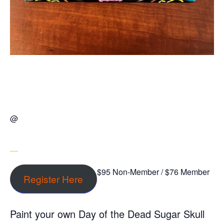
@
$95 Non-Member / $76 Member
Register Here
Paint your own Day of the Dead Sugar Skull