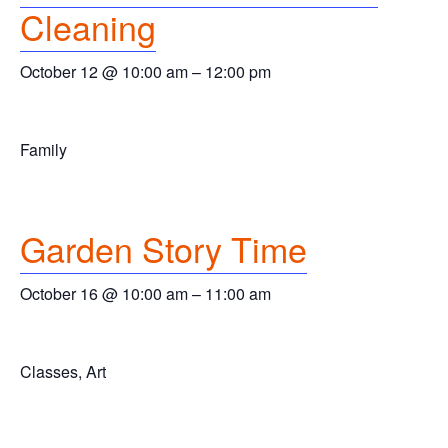
Cleaning
October 12 @ 10:00 am
–
12:00 pm
Family
Garden Story Time
October 16 @ 10:00 am
–
11:00 am
Classes, Art