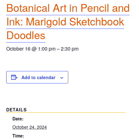
Botanical Art in Pencil and
Ink: Marigold Sketchbook
Doodles
October 16 @ 1:00 pm
–
2:30 pm
Add to calendar
DETAILS
Date:
October 24, 2024
Time: