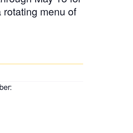
a rotating menu of
ber: