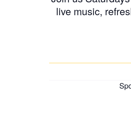
live music, refre
Spo