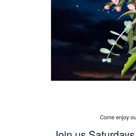
Come enjoy our
Join us Saturdays