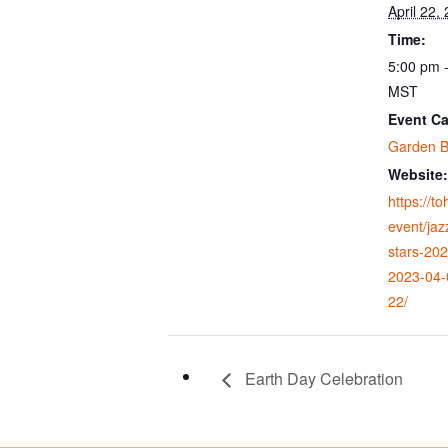
April 22,
Time:
5:00 pm 
MST
Event Ca
Garden B
Website:
https://t
event/jaz
stars-20
2023-04-
22/
Earth Day Celebration