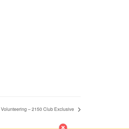
 Volunteering – 2150 Club Exclusive