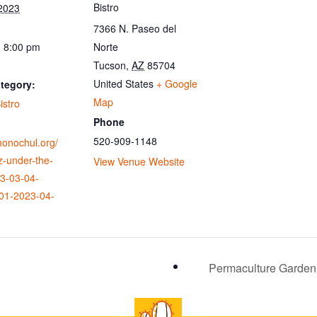
Bistro
 2023
7366 N. Paseo del
- 8:00 pm
Norte
Tucson
,
AZ
85704
United States
+ Google
tegory:
Map
istro
Phone
520-909-1148
ohonochul.org/
z-under-the-
View Venue Website
23-03-04-
01-2023-04-
Permaculture Garden