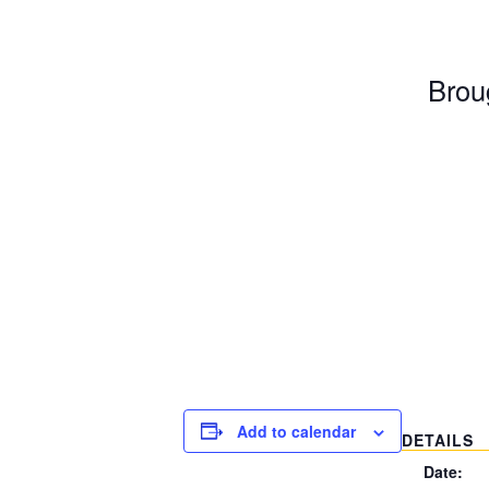
Broug
Add to calendar
DETAILS
Date: