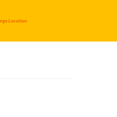
nge Location