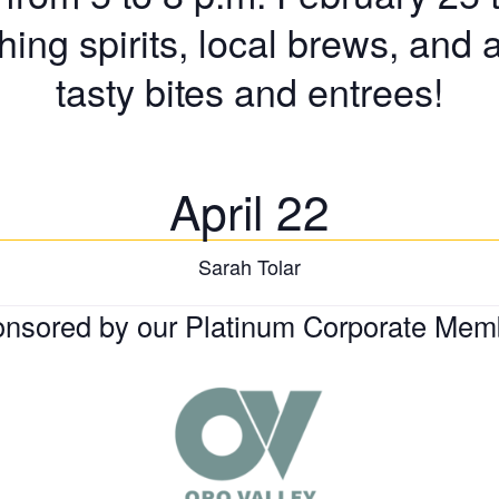
shing spirits, local brews, and 
tasty bites and entrees!
April 22
Sarah Tolar
nsored by our Platinum Corporate Mem