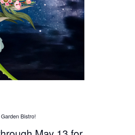
 Garden Bistro!
through May 13 for