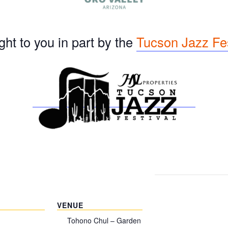
ht to you in part by the
Tucson Jazz Fes
VENUE
Tohono Chul – Garden