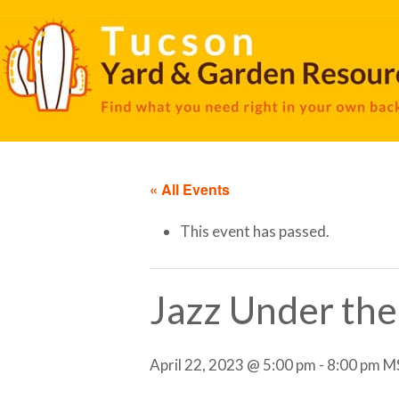
« All Events
This event has passed.
Jazz Under the 
April 22, 2023 @ 5:00 pm
-
8:00 pm
M