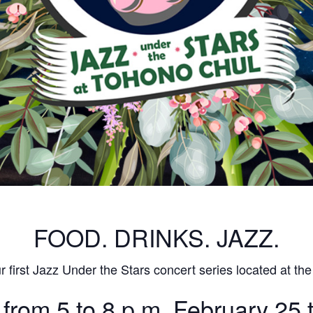
FOOD. DRINKS. JAZZ.
 first Jazz Under the Stars concert series located at the
 from 5 to 8 p.m. February 25 