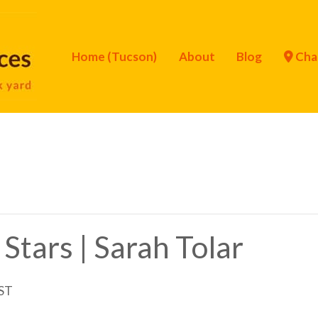
Home (Tucson)
About
Blog
Cha
Stars | Sarah Tolar
ST