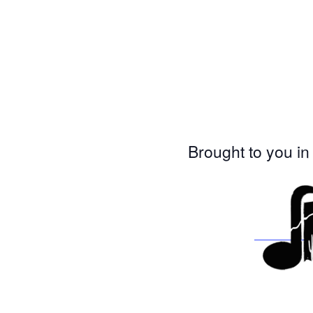
Brought to you in