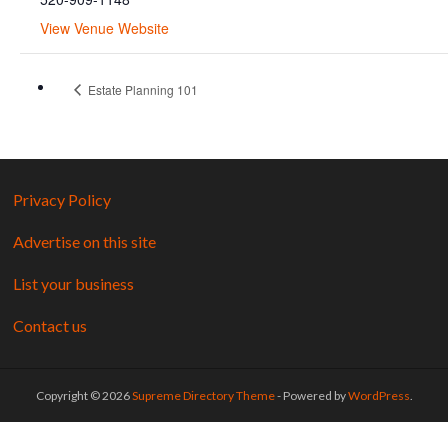
View Venue Website
Estate Planning 101
Privacy Policy
Advertise on this site
List your business
Contact us
Copyright © 2026
Supreme Directory Theme
- Powered by
WordPress
.