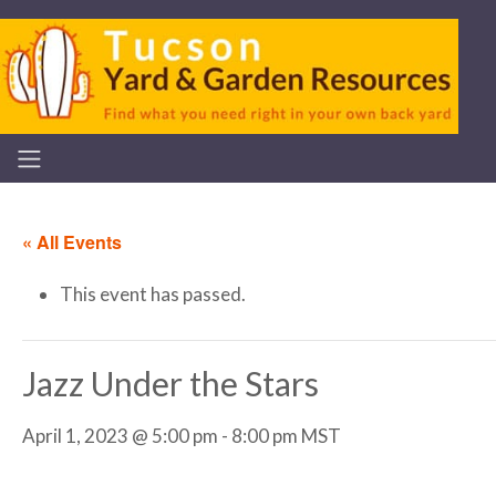
« All Events
This event has passed.
Jazz Under the Stars
April 1, 2023 @ 5:00 pm
-
8:00 pm
MST