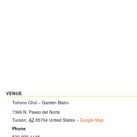
VENUE
Tohono Chul – Garden Bistro
7366 N. Paseo del Norte
Tucson
,
AZ
85704
United States
+ Google Map
Phone
520-909-1148