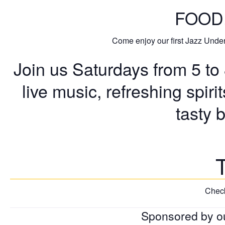
FOOD.
Come enjoy our first Jazz Under 
Join us Saturdays from 5 to
live music, refreshing spiri
tasty 
Check
Sponsored by o