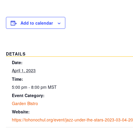
Add to calendar
DETAILS
Date:
April 1, 2023
Time:
5:00 pm - 8:00 pm
MST
Event Category:
Garden Bistro
Website:
https://tohonochul.org/event/jazz-under-the-stars-2023-03-04-