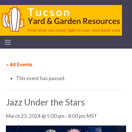
« All Events
This event has passed.
Jazz Under the Stars
March 23, 2024 @ 5:00 pm
-
8:00 pm
MST