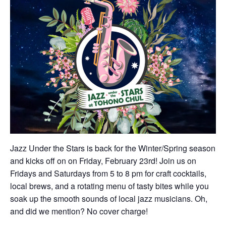
Jazz Under the Stars is back for the Winter/Spring season
and kicks off on on Friday, February 23rd! Join us on
Fridays and Saturdays from 5 to 8 pm for craft cocktails,
local brews, and a rotating menu of tasty bites while you
soak up the smooth sounds of local jazz musicians. Oh,
and did we mention? No cover charge!