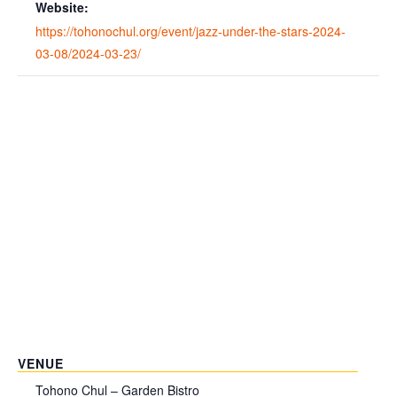
Website:
https://tohonochul.org/event/jazz-under-the-stars-2024-
03-08/2024-03-23/
VENUE
Tohono Chul – Garden Bistro