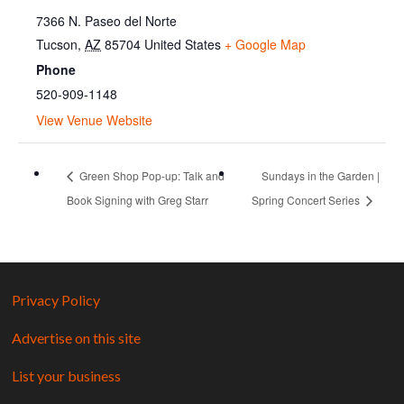
7366 N. Paseo del Norte
Tucson
,
AZ
85704
United States
+ Google Map
Phone
520-909-1148
View Venue Website
Green Shop Pop-up: Talk and
Sundays in the Garden |
Book Signing with Greg Starr
Spring Concert Series
Privacy Policy
Advertise on this site
List your business