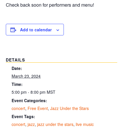
Check back soon for performers and menu!
Add to calendar
DETAILS
Date:
March 23, 2024
Time:
5:00 pm - 8:00 pm
MST
Event Categories:
concert
,
Free Event
,
Jazz Under the Stars
Event Tags:
concert
,
jazz
,
jazz under the stars
,
live music