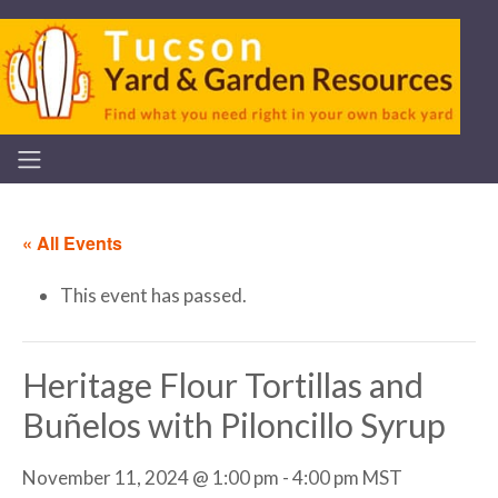
« All Events
This event has passed.
Heritage Flour Tortillas and
Buñelos with Piloncillo Syrup
November 11, 2024 @ 1:00 pm
-
4:00 pm
MST