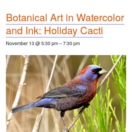
Botanical Art in Watercolor
and Ink: Holiday Cacti
November 13 @ 5:30 pm
–
7:30 pm