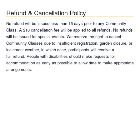
Refund & Cancellation Policy
No refund will be issued less than 15 days prior to any Community
Class. A $10 cancellation fee will be applied to all refunds. No refunds
will be issued for special events. We reserve the right to cancel
Community Classes due to insufficient registration, garden closure, or
inclement weather, in which case, participants will receive a
full refund. People with disabilities should make requests for
accommodation as early as possible to allow time to make appropriate
arrangements.