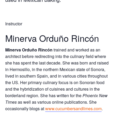
Instructor
Minerva Orduño Rincón
Minerva Orduño Rincón
trained and worked as an
architect before redirecting into the culinary field where
she has spent the last decade. She was born and raised
in Hermosillo, in the northern Mexican state of Sonora,
lived in southern Spain, and in various cities throughout
the US. Her primary culinary focus is on Sonoran food
and the hybridization of cuisines and cultures in the
borderland region. She has written for the
Phoenix New
Times
as well as various online publications. She
occasionally blogs at
www.cucumbersandlimes.com
.