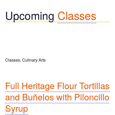
Upcoming
Classes
Classes, Culinary Arts
Full
Heritage Flour Tortillas
and Buñelos with Piloncillo
Syrup