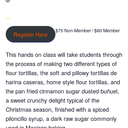
$75 Non-Member / $60 Member
Register Here
This hands on class will take students through
the process of making two different types of
flour tortillas, the soft and pillowy tortillas de
harina caseras, home style flour tortillas, and
the pan fried cinnamon sugar dusted buñuel,
a sweet crunchy delight typical of the
Christmas season, finished with a spiced
piloncillo syrup, a dark raw sugar commonly
used in Mexican baking.