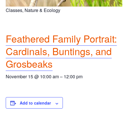
Classes, Nature & Ecology
Feathered Family Portrait:
Cardinals, Buntings, and
Grosbeaks
November 15 @ 10:00 am
–
12:00 pm
Add to calendar