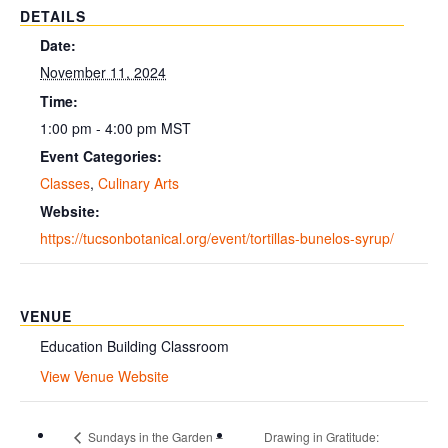
DETAILS
Date:
November 11, 2024
Time:
1:00 pm - 4:00 pm
MST
Event Categories:
Classes
,
Culinary Arts
Website:
https://tucsonbotanical.org/event/tortillas-bunelos-syrup/
VENUE
Education Building Classroom
View Venue Website
Sundays in the Garden –
Drawing in Gratitude: