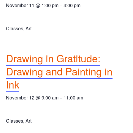
November 11 @ 1:00 pm
–
4:00 pm
Classes, Art
Drawing in Gratitude:
Drawing and Painting in
Ink
November 12 @ 9:00 am
–
11:00 am
Classes, Art