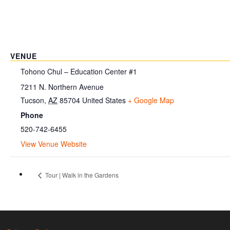
VENUE
Tohono Chul – Education Center #1
7211 N. Northern Avenue
Tucson
,
AZ
85704
United States
+ Google Map
Phone
520-742-6455
View Venue Website
Tour | Walk in the Gardens