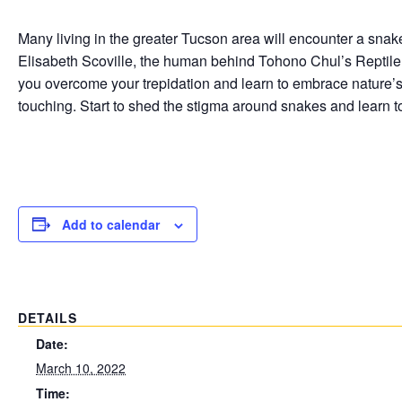
Many living in the greater Tucson area will encounter a snake
Elisabeth Scoville, the human behind Tohono Chul’s Reptile
you overcome your trepidation and learn to embrace nature’
touching. Start to shed the stigma around snakes and learn to
Add to calendar
DETAILS
Date:
March 10, 2022
Time: