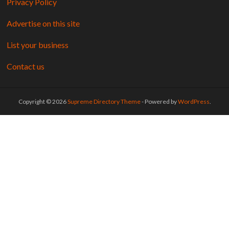
Privacy Policy
Advertise on this site
List your business
Contact us
Copyright © 2026
Supreme Directory Theme
- Powered by
WordPress
.