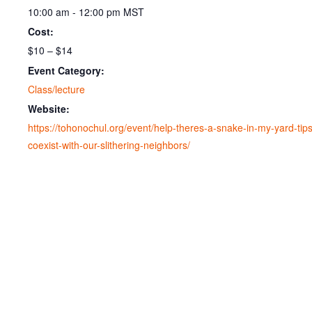
10:00 am - 12:00 pm
MST
Cost:
$10 – $14
Event Category:
Class/lecture
Website:
https://tohonochul.org/event/help-theres-a-snake-in-my-yard-tips
coexist-with-our-slithering-neighbors/