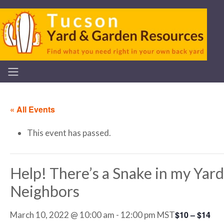
« All Events
This event has passed.
Help! There’s a Snake in my Yard 
Neighbors
$10 – $14
March 10, 2022 @ 10:00 am
-
12:00 pm
MST