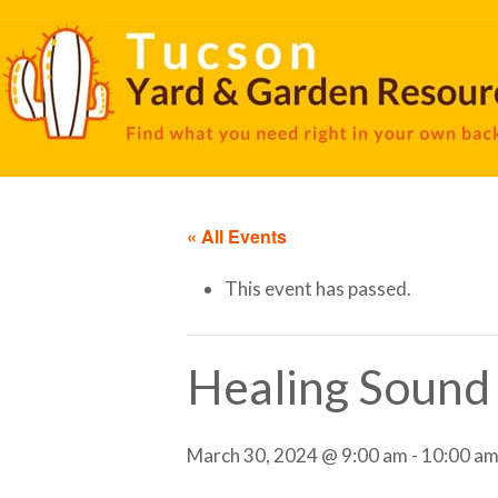
« All Events
This event has passed.
Healing Sound
March 30, 2024 @ 9:00 am
-
10:00 a