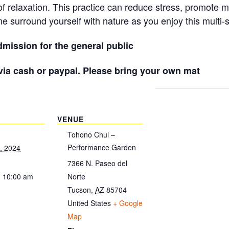
 of relaxation. This practice can reduce stress, promote 
e surround yourself with nature as you enjoy this multi-
mission for the general public
 via cash or paypal. Please bring your own mat
VENUE
Tohono Chul –
Performance Garden
, 2024
7366 N. Paseo del
- 10:00 am
Norte
Tucson
,
AZ
85704
United States
+ Google
Map