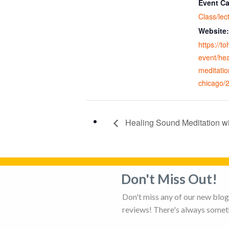
Event Ca
Class/lec
Website:
https://t
event/he
meditatio
chicago/
Healing Sound Meditation w
Don't Miss Out!
Privacy Policy
Adverti
Don't miss any of our new blog 
reviews! There's always someth