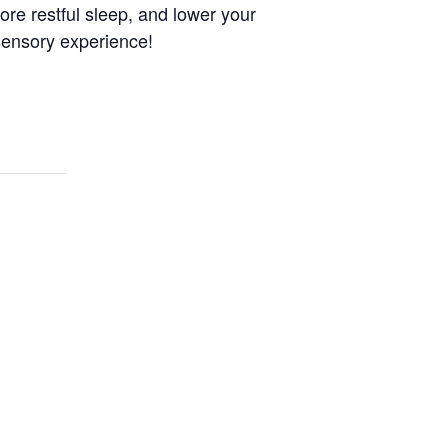
more restful sleep, and lower your
sensory experience!