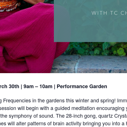
rch 30th | 9am – 10am | Performance Garden
 Frequencies in the gardens this winter and spring! Im
ession will begin with a guided meditation encouraging 
the symphony of sound. The 28-inch gong, quartz Crystal
 will alter patterns of brain activity bringing you into 