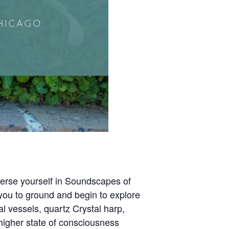
merse yourself in Soundscapes of
you to ground and begin to explore
 vessels, quartz Crystal harp,
a higher state of consciousness