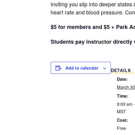
inviting you slip into deeper states
heart rate and blood pressure. Com
$5 for members and $5 + Park Ad
Students pay instructor directly
Add to calendar
DETAILS
Date:
March 30
Time:
9:00 am 
MST
Cost:
Free