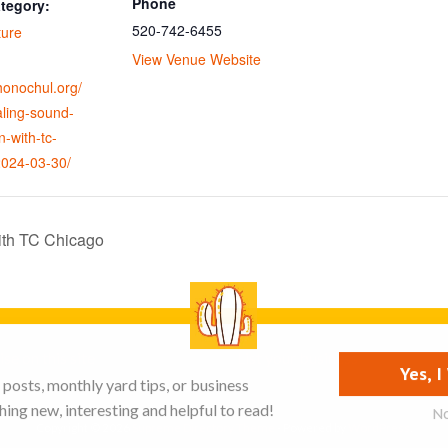
Phone
tegory:
520-742-6455
ture
View Venue Website
ohonochul.org/
aling-sound-
n-with-tc-
2024-03-30/
ith TC Chicago
se on this site
List your business
Yes, 
posts, monthly yard tips, or business
ing new, interesting and helpful to read!
N
Copyright © 2026
Supreme Directory Theme
- Powered by
WordPress
.