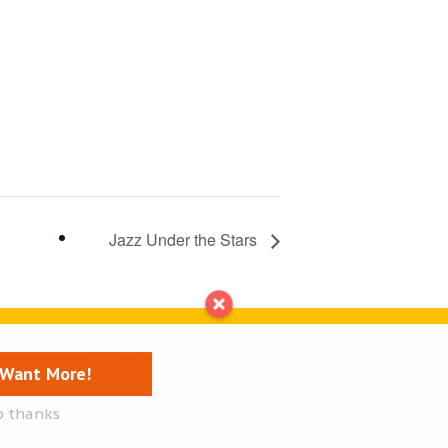
Jazz Under the Stars
Contact us
I Want More!
o thanks