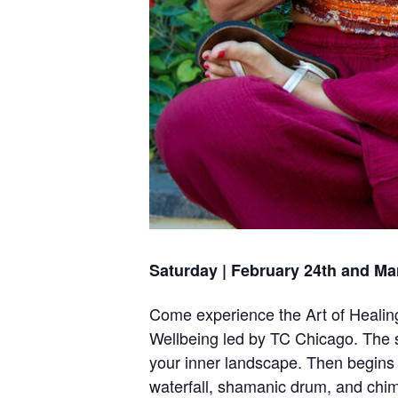
Saturday | February 24th and Ma
Come experience the Art of Healing
Wellbeing led by TC Chicago. The s
your inner landscape. Then begins 
waterfall, shamanic drum, and chimes