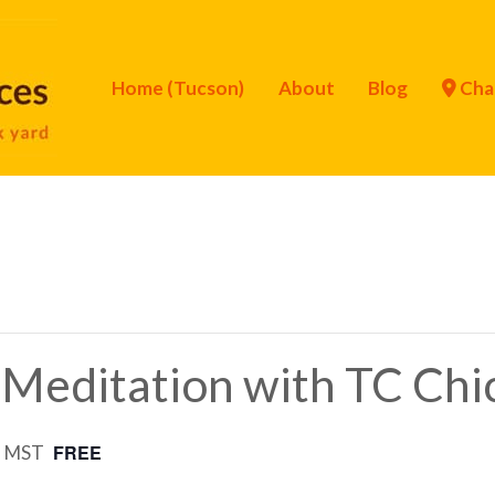
Home (Tucson)
About
Blog
Cha
 Meditation with TC Chi
FREE
m
MST