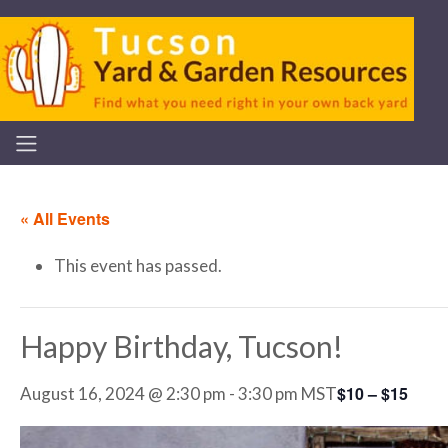
« All Events
This event has passed.
Happy Birthday, Tucson!
$10 – $15
August 16, 2024 @ 2:30 pm
-
3:30 pm
MST