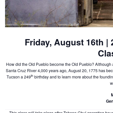
Friday, August 16th |
Cla
How did the Old Pueblo become the Old Pueblo? Although an
Santa Cruz River 4,000 years ago, August 20, 1775 has become
th
Tucson a 249
birthday and to learn more about the foundi
w
Gen
This class will take place after Tohono Chul operating hour