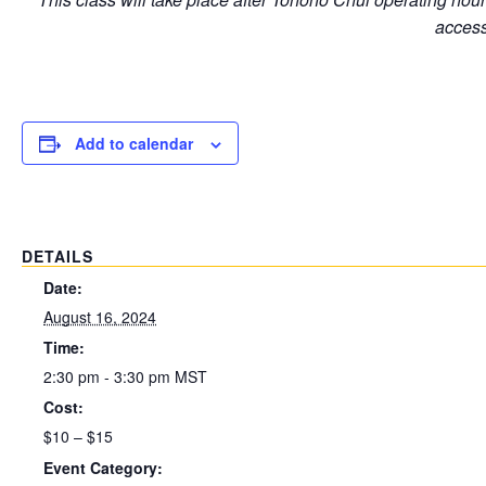
access
Add to calendar
DETAILS
Date:
August 16, 2024
Time:
2:30 pm - 3:30 pm
MST
Cost:
$10 – $15
Event Category: