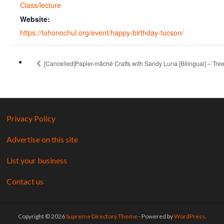
Class/lecture
Website:
https://tohonochul.org/event/happy-birthday-tucson/
[Cancelled]Papier-mâché Crafts with Sandy Luna [Bilingual] – Tree 
Privacy Policy
Advertise on this site
List your business
Contact us
Copyright © 2026
Supreme Directory Theme
- Powered by
WordPress
.