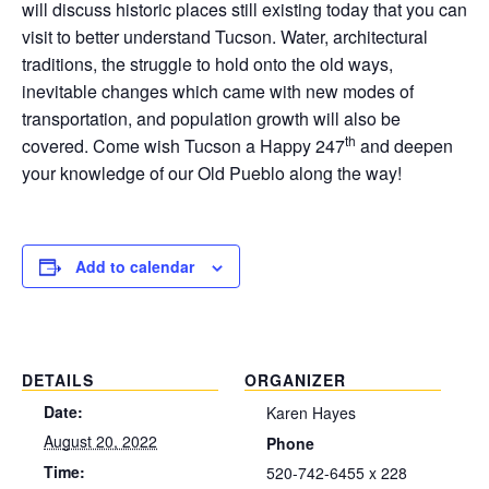
will discuss historic places still existing today that you can
visit to better understand Tucson. Water, architectural
traditions, the struggle to hold onto the old ways,
inevitable changes which came with new modes of
transportation, and population growth will also be
th
covered. Come wish Tucson a Happy 247
and deepen
your knowledge of our Old Pueblo along the way!
Add to calendar
DETAILS
ORGANIZER
Date:
Karen Hayes
August 20, 2022
Phone
Time:
520-742-6455 x 228