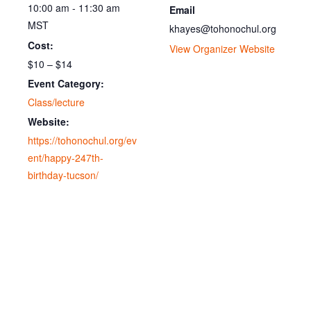
10:00 am - 11:30 am
Email
MST
khayes@tohonochul.org
Cost:
View Organizer Website
$10 – $14
Event Category:
Class/lecture
Website:
https://tohonochul.org/ev
ent/happy-247th-
birthday-tucson/