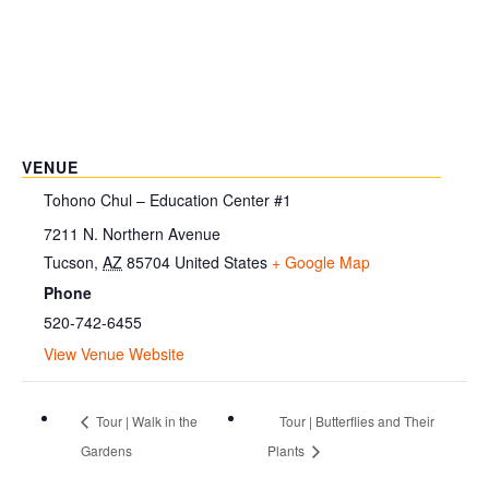
VENUE
Tohono Chul – Education Center #1
7211 N. Northern Avenue
Tucson
,
AZ
85704
United States
+ Google Map
Phone
520-742-6455
View Venue Website
Tour | Walk in the
Tour | Butterflies and Their
Gardens
Plants