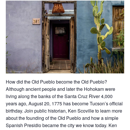
How did the Old Pueblo become the Old Pueblo?
Although ancient people and later the Hohokam were
living along the banks of the Santa Cruz River 4,000
years ago, August 20, 1775 has become Tucson’s official
birthday. Join public historian, Ken Scoville to learn more
about the founding of the Old Pueblo and how a simple
Spanish Presidio became the city we know today. Ken