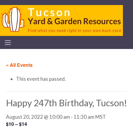
« All Events
This event has passed.
Happy 247th Birthday, Tucson!
August 20, 2022 @ 10:00 am
-
11:30 am
MST
$10 – $14