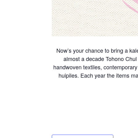
Now’s your chance to bring a kal
almost a decade Tohono Chul ha
handwoven textiles, contemporary 
huipiles. Each year the items ma