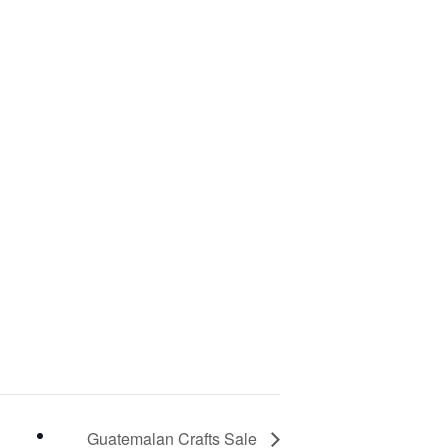
Guatemalan Crafts Sale