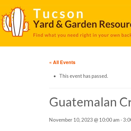
« All Events
This event has passed.
Guatemalan Cr
November 10, 2023 @ 10:00 am
-
3:0