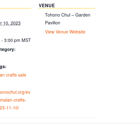
VENUE
Tohono Chul – Garden
Pavilion
 10, 2023
View Venue Website
 - 3:00 pm
MST
tegory:
gs:
n crafts sale
ohonochul.org/ev
malan-crafts-
023-11-10/