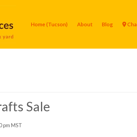
Home (Tucson)
About
Blog
Cha
afts Sale
0 pm
MST