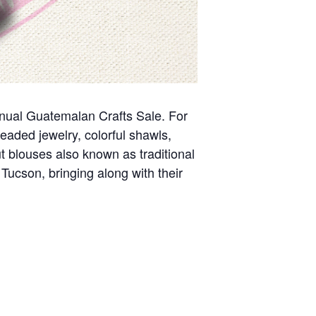
nnual Guatemalan Crafts Sale. For
eaded jewelry, colorful shawls,
 blouses also known as traditional
Tucson, bringing along with their