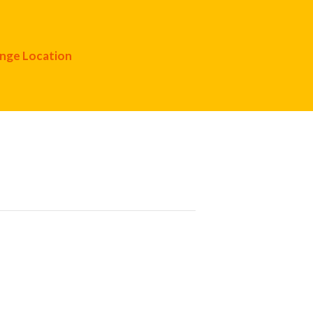
nge Location