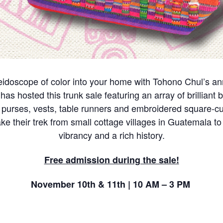
eidoscope of color into your home with Tohono Chul’s a
s hosted this trunk sale featuring an array of brilliant b
purses, vests, table runners and embroidered square-cut
ke their trek from small cottage villages in Guatemala to 
vibrancy and a rich history.
Free admission during the sale!
November 10th & 11th | 10 AM – 3 PM