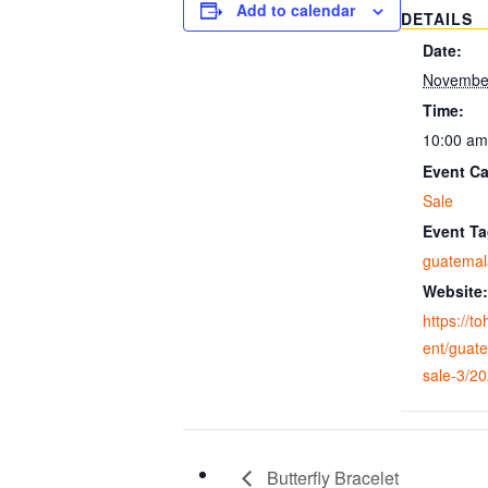
Add to calendar
DETAILS
Date:
November
Time:
10:00 am
Event Ca
Sale
Event Ta
guatemala
Website:
https://t
ent/guate
sale-3/2
Butterfly Bracelet