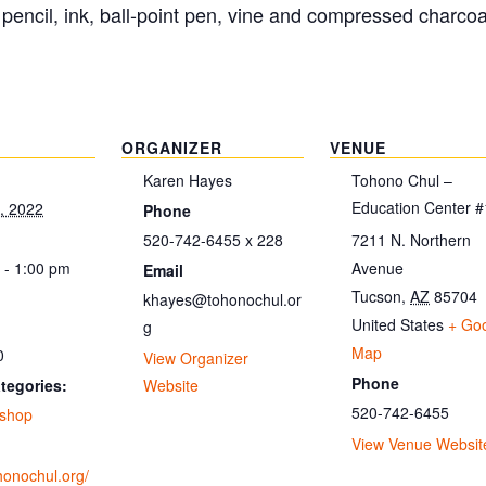
pencil, ink, ball-point pen, vine and compressed charco
ORGANIZER
VENUE
Karen Hayes
Tohono Chul –
Education Center #
, 2022
Phone
520-742-6455 x 228
7211 N. Northern
 - 1:00 pm
Avenue
Email
Tucson
,
AZ
85704
khayes@tohonochul.or
United States
+ Go
g
Map
0
View Organizer
Phone
tegories:
Website
520-742-6455
shop
View Venue Websit
ohonochul.org/