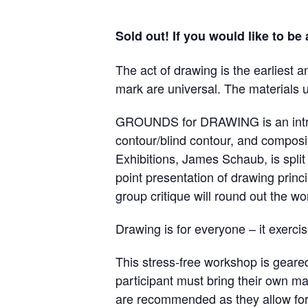
Sold out! If you would like to be
The act of drawing is the earliest 
mark are universal. The materials ut
GROUNDS for DRAWING is an introduc
contour/blind contour, and composi
Exhibitions, James Schaub, is spli
point presentation of drawing princ
group critique will round out the w
Drawing is for everyone – it exerci
This stress-free workshop is geare
participant must bring their own ma
are recommended as they allow for 