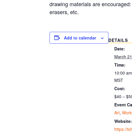
drawing materials are encouraged: 
erasers, etc.
Add to calendar
DETAILS
Date:
March 21
Time:
10:00 am
MST
Cost:
$40 – $5
Event Ca
Art
,
Work
Website:
https://t