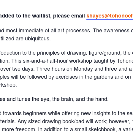
 added to the waitlist, please email
khayes@tohonoch
and most immediate of all art processes. The awareness of
ilized are ubiquitous.
tion to the principles of drawing: figure/ground, the 
tion. This six-and-a-half-hour workshop taught by Tohon
t over two days. Three hours on Monday and three and a
iples will be followed by exercises in the gardens and o
orkshop.
ses and tunes the eye, the brain, and the hand.
d towards beginners while offering new insights to the
terials. Any sized drawing book/pad will work; however, 1
more freedom. In addition to a small sketchbook, a var