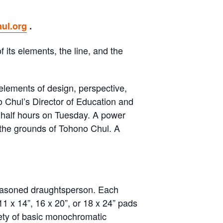
ul.org
.
 its elements, the line, and the
elements of design, perspective,
o Chul’s Director of Education and
 half hours on Tuesday. A power
n the grounds of Tohono Chul. A
 seasoned draughtsperson. Each
1 x 14”, 16 x 20”, or 18 x 24” pads
iety of basic monochromatic