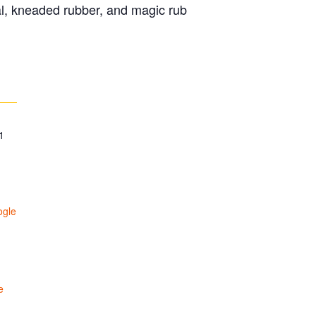
al, kneaded rubber, and magic rub
1
ogle
e