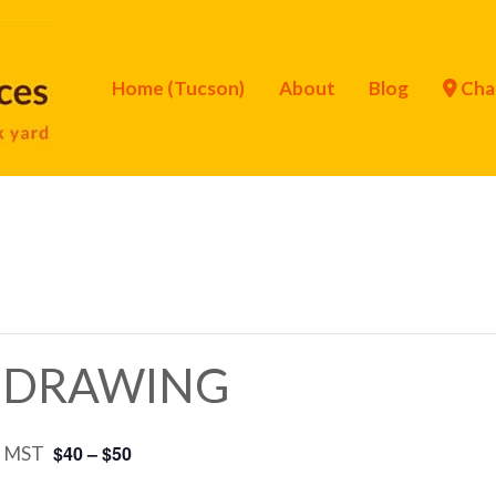
Home (Tucson)
About
Blog
Cha
r DRAWING
$40 – $50
m
MST