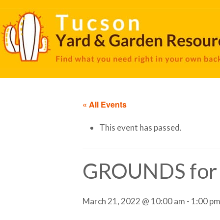
« All Events
This event has passed.
GROUNDS fo
March 21, 2022 @ 10:00 am
-
1:00 p