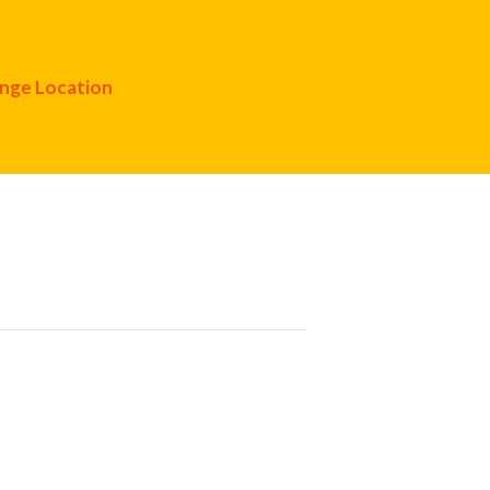
nge Location