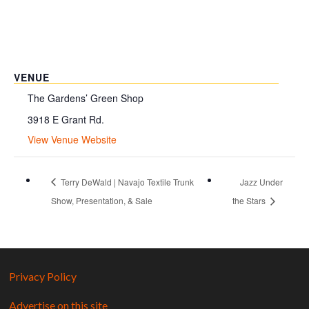
VENUE
The Gardens’ Green Shop
3918 E Grant Rd.
View Venue Website
Terry DeWald | Navajo Textile Trunk
Jazz Under
Show, Presentation, & Sale
the Stars
Privacy Policy
Advertise on this site