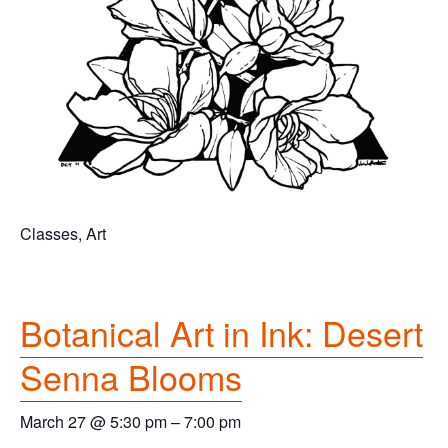
Classes, Art
Botanical Art in Ink: Desert
Senna Blooms
March 27 @ 5:30 pm
–
7:00 pm