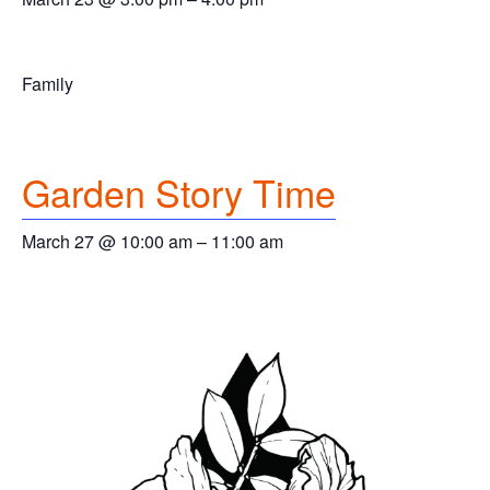
Family
Garden Story Time
March 27 @ 10:00 am
–
11:00 am