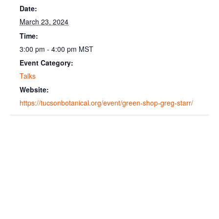
Date:
March 23, 2024
Time:
3:00 pm - 4:00 pm
MST
Event Category:
Talks
Website:
https://tucsonbotanical.org/event/green-shop-greg-starr/