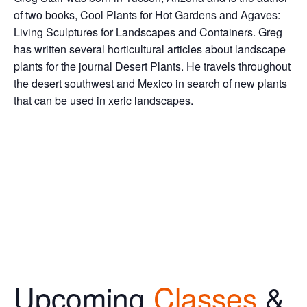
of two books, Cool Plants for Hot Gardens and Agaves:
Living Sculptures for Landscapes and Containers. Greg
has written several horticultural articles about landscape
plants for the journal Desert Plants. He travels throughout
the desert southwest and Mexico in search of new plants
that can be used in xeric landscapes.
Upcoming
Classes
&