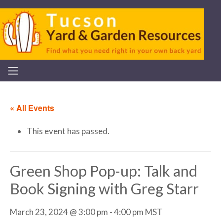
« All Events
This event has passed.
Green Shop Pop-up: Talk and
Book Signing with Greg Starr
March 23, 2024 @ 3:00 pm
-
4:00 pm
MST