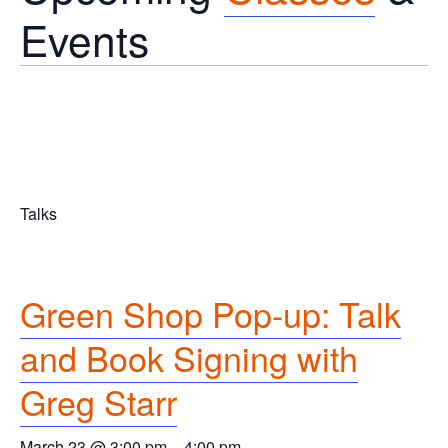
Events
Talks
Green Shop Pop-up: Talk
and Book Signing with
Greg Starr
March 23 @ 3:00 pm
–
4:00 pm