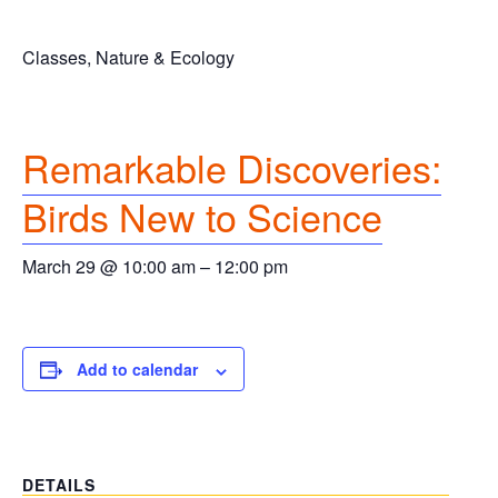
Classes, Nature & Ecology
Remarkable Discoveries:
Birds New to Science
March 29 @ 10:00 am
–
12:00 pm
Add to calendar
DETAILS