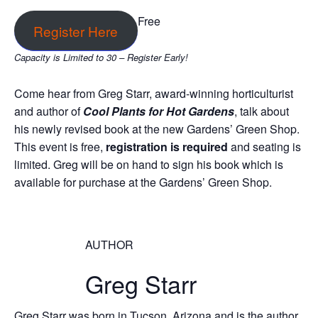
Free
Register Here
Capacity is Limited to 30 – Register Early!
Come hear from Greg Starr, award-winning horticulturist
and author of
Cool Plants for Hot Gardens
, talk about
his newly revised book at the new Gardens’ Green Shop.
This event is free,
registration is required
and seating is
limited. Greg will be on hand to sign his book which is
available for purchase at the Gardens’ Green Shop.
AUTHOR
Greg Starr
Greg Starr was born in Tucson, Arizona and is the author