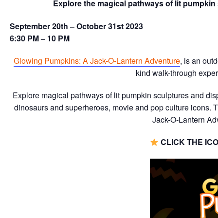
Explore the magical pathways of lit pumpkin 
September 20th – October 31st 2023
6:30 PM – 10 PM
Glowing Pumpkins: A Jack-O-Lantern Adventure
, is an ou
kind walk-through experi
Explore magical pathways of lit pumpkin sculptures and disp
dinosaurs and superheroes, movie and pop culture icons. T
Jack-O-Lantern Adv
CLICK THE IC