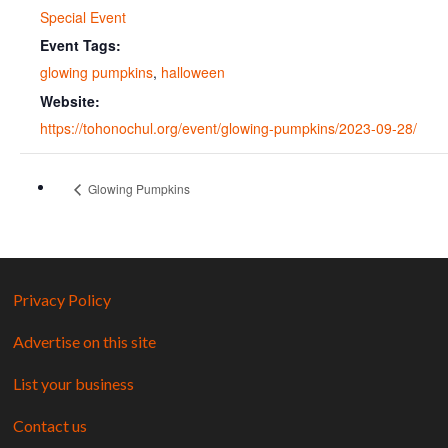
Special Event
Event Tags:
glowing pumpkins
,
halloween
Website:
https://tohonochul.org/event/glowing-pumpkins/2023-09-28/
Glowing Pumpkins
Privacy Policy
Advertise on this site
List your business
Contact us