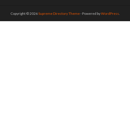
Copyright © 2026
Supreme Directory Theme
- Powered by
WordPress
.