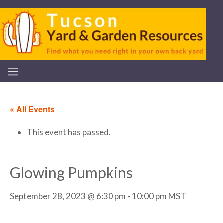
« All Events
This event has passed.
Glowing Pumpkins
September 28, 2023 @ 6:30 pm
-
10:00 pm
MST