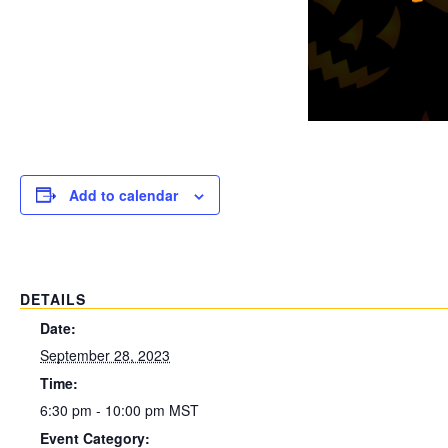
Add to calendar
DETAILS
Date:
September 28, 2023
Time:
6:30 pm - 10:00 pm
MST
Event Category: