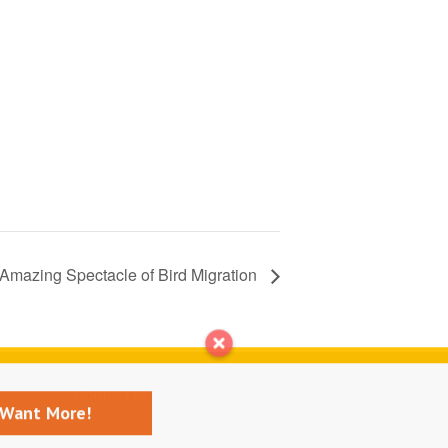
Amazing Spectacle of Bird Migration
Contact us
I Want More!