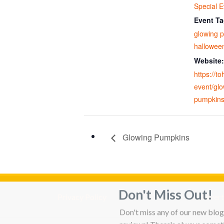
Special E
Event Ta
glowing 
hallowee
Website:
https://t
event/glo
pumpkins
Glowing Pumpkins
Don't Miss Out!
Privacy Policy
Adverti
Don't miss any of our new blog 
reviews! There's always someth