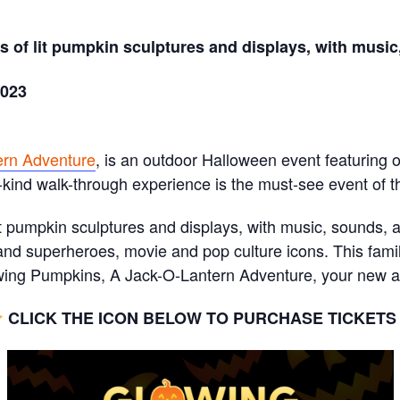
 of lit pumpkin sculptures and displays, with music,
2023
ern Adventure
, is an outdoor Halloween event featuring
-kind walk-through experience is the must-see event of th
t pumpkin sculptures and displays, with music, sounds, an
nd superheroes, movie and pop culture icons. This famil
ng Pumpkins, A Jack-O-Lantern Adventure, your new ann
CLICK THE ICON BELOW TO PURCHASE TICKET