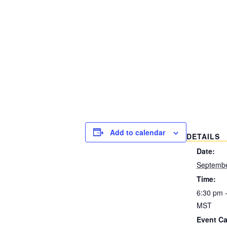
Add to calendar
DETAILS
Date:
Septembe
Time:
6:30 pm 
MST
Event Ca