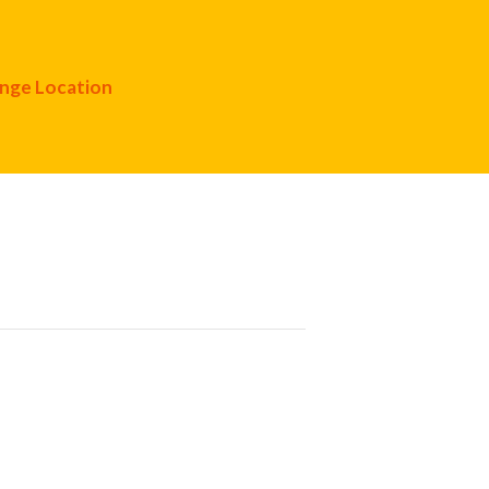
nge Location