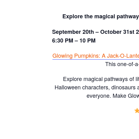
Explore the magical pathways
September 20th – October 31st 
6:30 PM – 10 PM
Glowing Pumpkins: A Jack-O-Lant
This one-of-a
Explore magical pathways of li
Halloween characters, dinosaurs a
everyone. Make Glowi