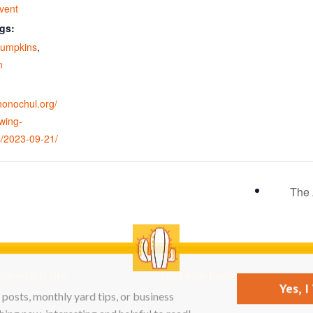
vent
gs:
pumpkins
,
n
ohonochul.org/
wing-
/2023-09-21/
The 
se on this site
List your business
Yes, 
posts, monthly yard tips, or business
ing new, interesting and helpful to read!