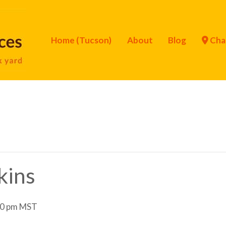
Home (Tucson)
About
Blog
Cha
kins
0 pm
MST