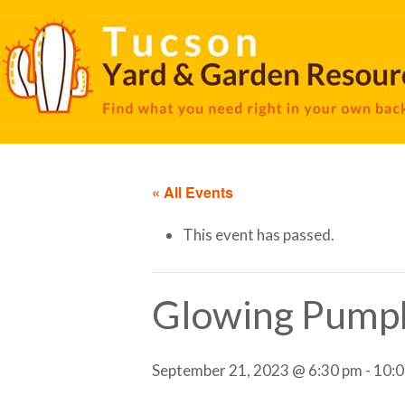
« All Events
This event has passed.
Glowing Pump
September 21, 2023 @ 6:30 pm
-
10:0