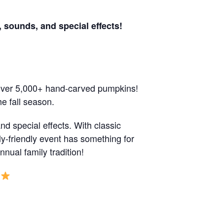
 sounds, and special effects!
 over 5,000+ hand-carved pumpkins!
e fall season.
d special effects. With classic
y-friendly event has something for
ual family tradition!
S