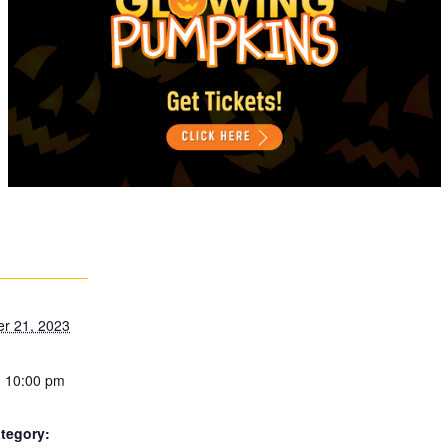
r 21, 2023
- 10:00 pm
tegory: