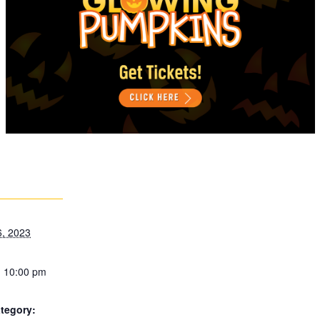
6, 2023
- 10:00 pm
tegory: