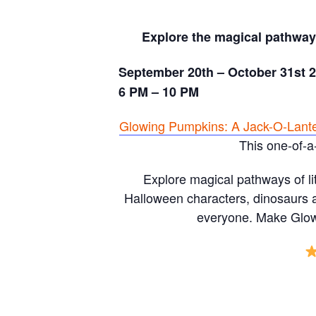
Explore the magical pathways
September 20th – October 31st 
6 PM – 10 PM
Glowing Pumpkins: A Jack-O-Lant
This one-of-a
Explore magical pathways of li
Halloween characters, dinosaurs a
everyone. Make Glowi