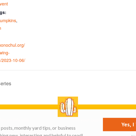
vent
gs:
pumpkins
,
n
ohonochul.org/
wing-
/2023-10-06/
eries
se on this site
List your business
Yes, 
posts, monthly yard tips, or business
ing new, interesting and helpful to read!