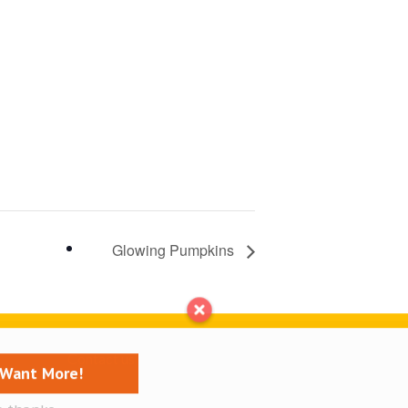
Glowing Pumpkins
Contact us
I Want More!