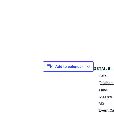
Add to calendar
DETAILS
Date:
October 
Time:
6:00 pm 
MST
Event Ca