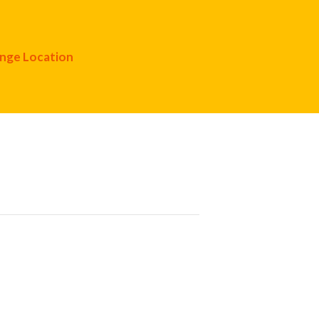
nge Location