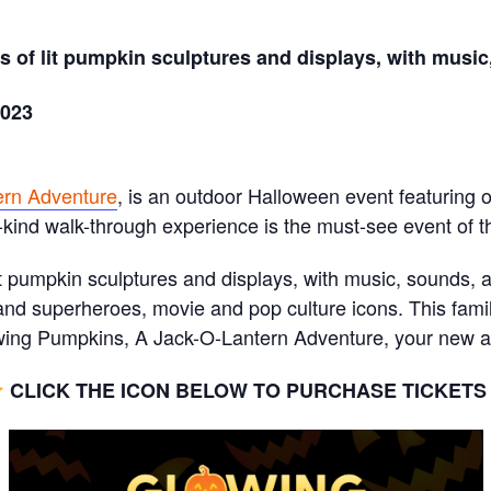
 of lit pumpkin sculptures and displays, with music,
2023
ern Adventure
, is an outdoor Halloween event featuring
-kind walk-through experience is the must-see event of th
t pumpkin sculptures and displays, with music, sounds, an
nd superheroes, movie and pop culture icons. This famil
ng Pumpkins, A Jack-O-Lantern Adventure, your new ann
CLICK THE ICON BELOW TO PURCHASE TICKET