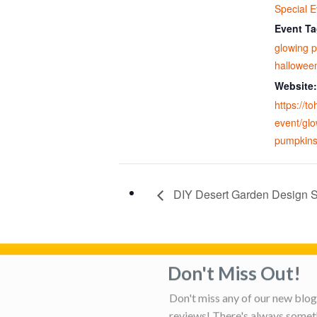
Special E
Event Ta
glowing 
hallowee
Website:
https://t
event/glo
pumpkins
DIY Desert Garden Design S
Don't Miss Out!
Privacy Policy
Adverti
Don't miss any of our new blog 
reviews! There's always someth