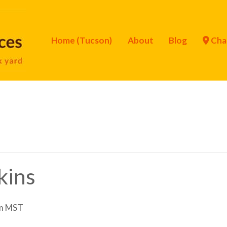
Home (Tucson)
About
Blog
Cha
kins
m
MST