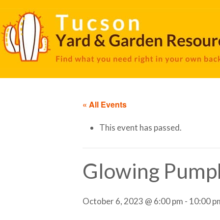
« All Events
This event has passed.
Glowing Pump
October 6, 2023 @ 6:00 pm
-
10:00 p