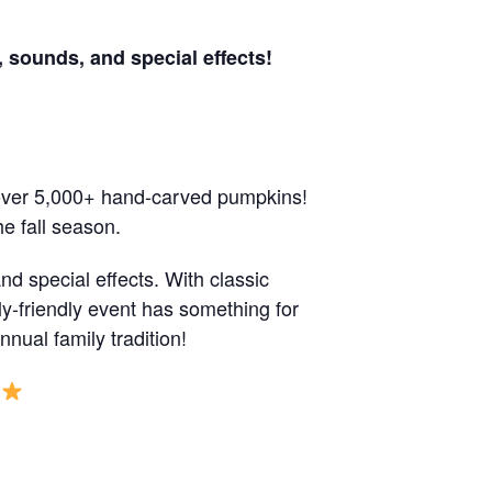
 sounds, and special effects!
 over 5,000+ hand-carved pumpkins!
e fall season.
d special effects. With classic
y-friendly event has something for
ual family tradition!
S