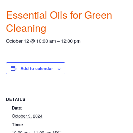
Essential Oils for Green
Cleaning
October 12 @ 10:00 am
–
12:00 pm
Add to calendar
DETAILS
Date:
October 9, 2024
Time:
10:00 am - 11:00 am
MST