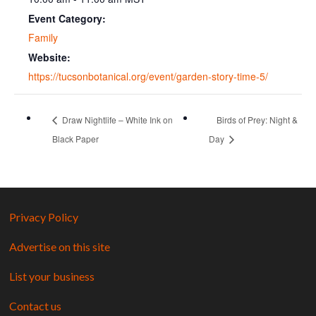
Event Category:
Family
Website:
https://tucsonbotanical.org/event/garden-story-time-5/
Draw Nightlife – White Ink on
Birds of Prey: Night &
Black Paper
Day
Privacy Policy
Advertise on this site
List your business
Contact us