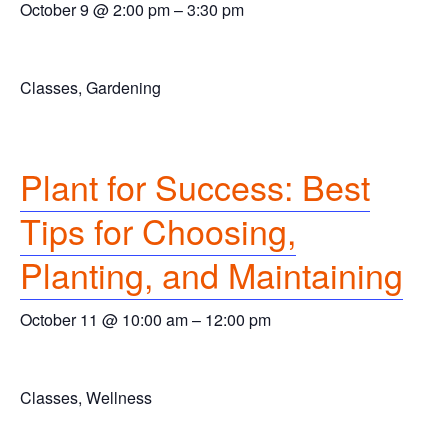
October 9 @ 2:00 pm
–
3:30 pm
Classes, Gardening
Plant for Success: Best
Tips for Choosing,
Planting, and Maintaining
October 11 @ 10:00 am
–
12:00 pm
Classes, Wellness