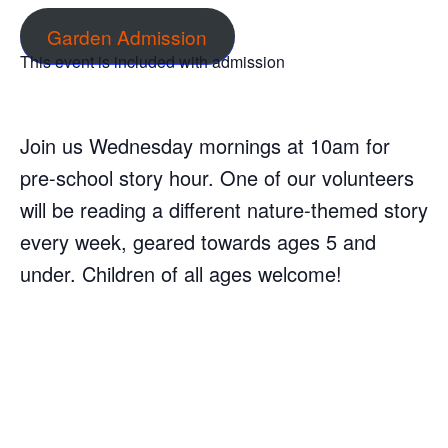
Garden Admission
This event is included with admission
Join us Wednesday mornings at 10am for
pre-school story hour. One of our volunteers
will be reading a different nature-themed story
every week, geared towards ages 5 and
under. Children of all ages welcome!