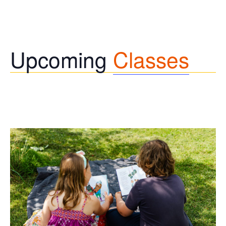
Upcoming
Classes