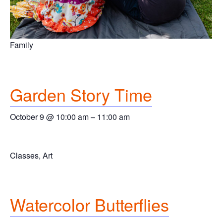
Family
Garden Story Time
October 9 @ 10:00 am
–
11:00 am
Classes, Art
Watercolor Butterflies