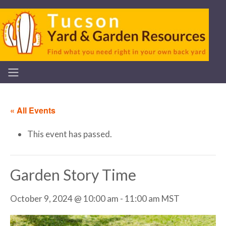
« All Events
This event has passed.
Garden Story Time
October 9, 2024 @ 10:00 am
-
11:00 am
MST