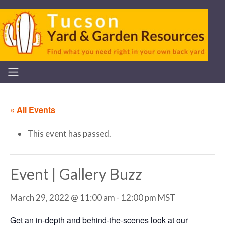
« All Events
This event has passed.
Event | Gallery Buzz
March 29, 2022 @ 11:00 am
-
12:00 pm
MST
Get an in-depth and behind-the-scenes look at our