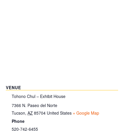
VENUE
Tohono Chul – Exhibit House
7366 N. Paseo del Norte
Tucson
,
AZ
85704
United States
+ Google Map
Phone
520-742-6455