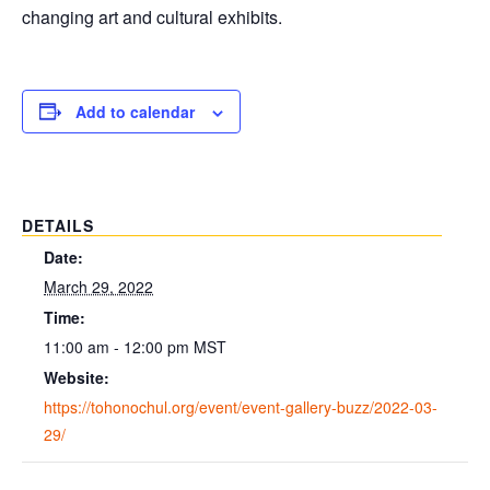
changing art and cultural exhibits.
Add to calendar
DETAILS
Date:
March 29, 2022
Time:
11:00 am - 12:00 pm
MST
Website:
https://tohonochul.org/event/event-gallery-buzz/2022-03-
29/