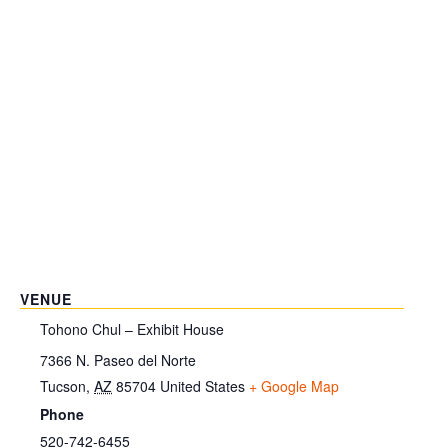
VENUE
Tohono Chul – Exhibit House
7366 N. Paseo del Norte
Tucson
,
AZ
85704
United States
+ Google Map
Phone
520-742-6455