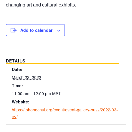
changing art and cultural exhibits.
Add to calendar
DETAILS
Date:
March 22, 2022
Time:
11:00 am - 12:00 pm
MST
Website:
https://tohonochul.org/event/event-gallery-buzz/2022-03-
22/