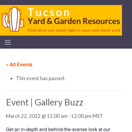
« All Events
This event has passed.
Event | Gallery Buzz
March 22, 2022 @ 11:00 am
-
12:00 pm
MST
Get an in-depth and behind-the-scenes look at our