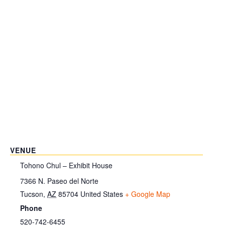
VENUE
Tohono Chul – Exhibit House
7366 N. Paseo del Norte
Tucson
,
AZ
85704
United States
+ Google Map
Phone
520-742-6455