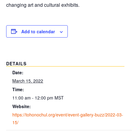
changing art and cultural exhibits.
Add to calendar
DETAILS
Date:
March 15, 2022
Time:
11:00 am - 12:00 pm
MST
Website:
https://tohonochul.org/event/event-gallery-buzz/2022-03-
15/