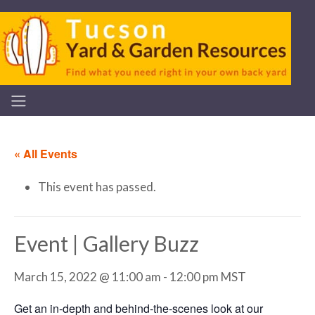
« All Events
This event has passed.
Event | Gallery Buzz
March 15, 2022 @ 11:00 am
-
12:00 pm
MST
Get an in-depth and behind-the-scenes look at our