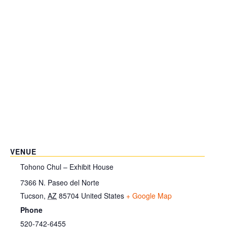
VENUE
Tohono Chul – Exhibit House
7366 N. Paseo del Norte
Tucson
,
AZ
85704
United States
+ Google Map
Phone
520-742-6455