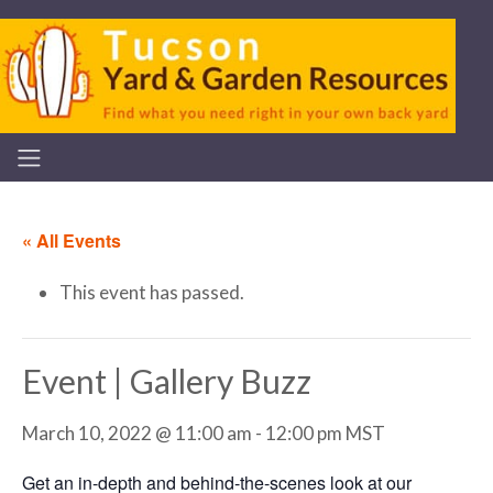
« All Events
This event has passed.
Event | Gallery Buzz
March 10, 2022 @ 11:00 am
-
12:00 pm
MST
Get an in-depth and behind-the-scenes look at our