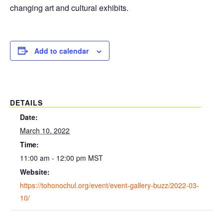
changing art and cultural exhibits.
Add to calendar
DETAILS
Date:
March 10, 2022
Time:
11:00 am - 12:00 pm
MST
Website:
https://tohonochul.org/event/event-gallery-buzz/2022-03-
10/