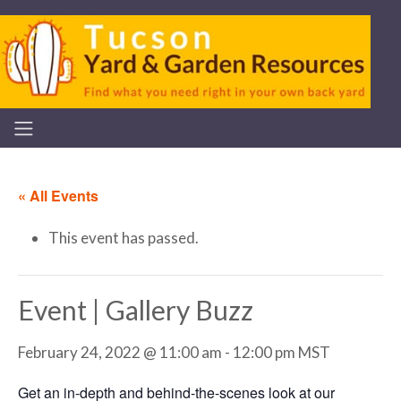
« All Events
This event has passed.
Event | Gallery Buzz
February 24, 2022 @ 11:00 am
-
12:00 pm
MST
Get an in-depth and behind-the-scenes look at our