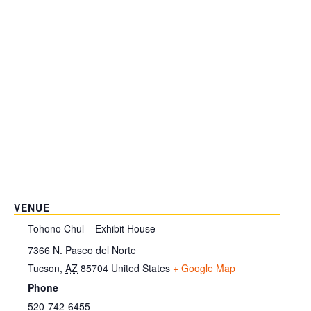
VENUE
Tohono Chul – Exhibit House
7366 N. Paseo del Norte
Tucson
,
AZ
85704
United States
+ Google Map
Phone
520-742-6455