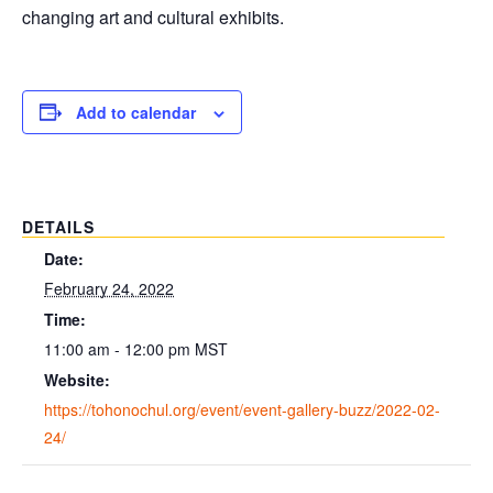
changing art and cultural exhibits.
Add to calendar
DETAILS
Date:
February 24, 2022
Time:
11:00 am - 12:00 pm
MST
Website:
https://tohonochul.org/event/event-gallery-buzz/2022-02-
24/