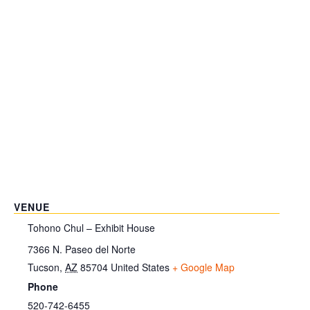
VENUE
Tohono Chul – Exhibit House
7366 N. Paseo del Norte
Tucson
,
AZ
85704
United States
+ Google Map
Phone
520-742-6455