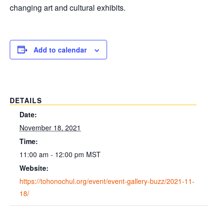
changing art and cultural exhibits.
Add to calendar
DETAILS
Date:
November 18, 2021
Time:
11:00 am - 12:00 pm
MST
Website:
https://tohonochul.org/event/event-gallery-buzz/2021-11-
18/