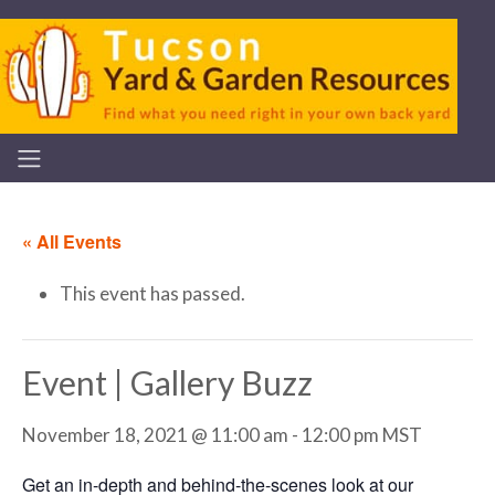
« All Events
This event has passed.
Event | Gallery Buzz
November 18, 2021 @ 11:00 am
-
12:00 pm
MST
Get an in-depth and behind-the-scenes look at our