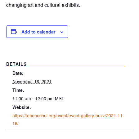
changing art and cultural exhibits.
Add to calendar
DETAILS
Date:
November 16, 2021
Time:
11:00 am - 12:00 pm
MST
Website:
https://tohonochul.org/event/event-gallery-buzz/2021-11-
16/