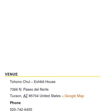
VENUE
Tohono Chul – Exhibit House
7366 N. Paseo del Norte
Tucson
,
AZ
85704
United States
+ Google Map
Phone
520-742-6455