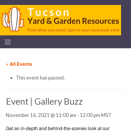
« All Events
This event has passed.
Event | Gallery Buzz
November 16, 2021 @ 11:00 am
-
12:00 pm
MST
Get an in-depth and behind-the-scenes look at our