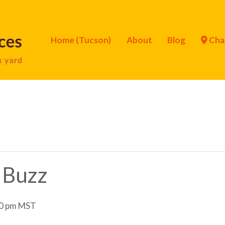
Home (Tucson)
About
Blog
Cha
y Buzz
0 pm
MST