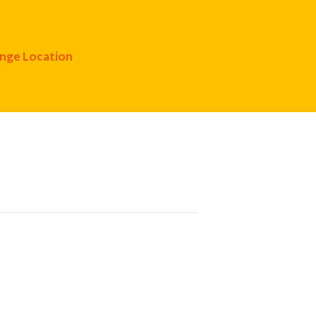
nge Location