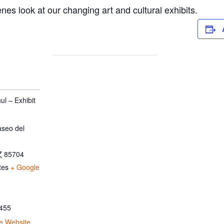
es look at our changing art and cultural exhibits.
l – Exhibit
aseo del
Z
85704
tes
+ Google
455
e Website