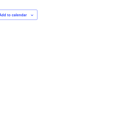
Add to calendar