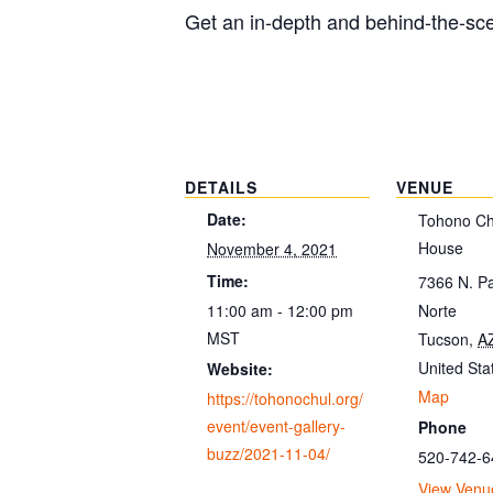
Get an in-depth and behind-the-scen
DETAILS
VENUE
Date:
Tohono Chu
House
November 4, 2021
Time:
7366 N. P
11:00 am - 12:00 pm
Norte
MST
Tucson
,
A
United Sta
Website:
Map
https://tohonochul.org/
event/event-gallery-
Phone
buzz/2021-11-04/
520-742-6
View Venu