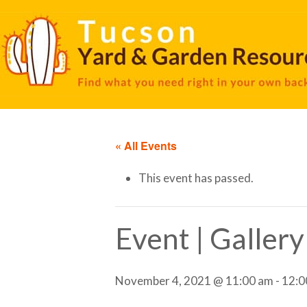
« All Events
This event has passed.
Event | Galler
November 4, 2021 @ 11:00 am
-
12:0