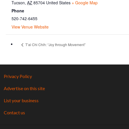
Tucson
,
AZ
85704
United States
+ Google Map
Phone
520-742-6455
View Venue Website
T’ai Chi Chih: “Joy through Movement”
Privacy Policy
Advertise on this site
List your business
Contact us