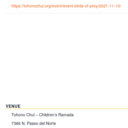
https://tohonochul.org/event/event-birds-of-prey/2021-11-10/
VENUE
Tohono Chul – Children’s Ramada
7366 N. Paseo del Norte