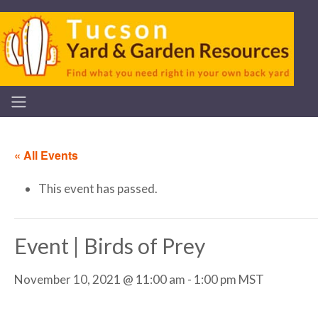
« All Events
This event has passed.
Event | Birds of Prey
November 10, 2021 @ 11:00 am
-
1:00 pm
MST