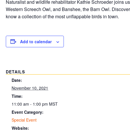
Naturalist and wildlife rehabilitator Kathie Schroeder joins
Western Screech Owl, and Banshee, the Barn Owl. Discover the
know a collection of the most unflappable birds in town.
Add to calendar
DETAILS
Date:
November 10, 2021
Time:
11:00 am - 1:00 pm
MST
Event Category:
Special Event
Website: