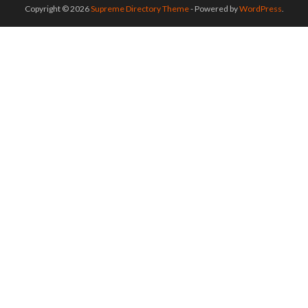
Copyright © 2026
Supreme Directory Theme
- Powered by
WordPress
.