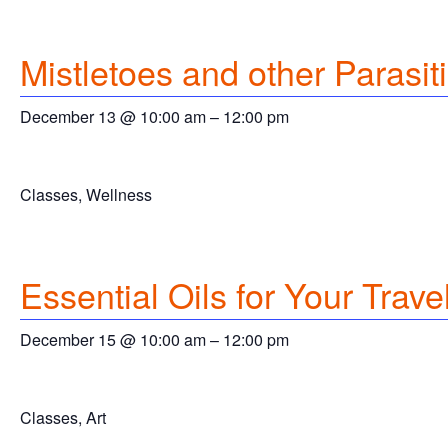
Mistletoes and other Parasit
December 13 @ 10:00 am
–
12:00 pm
Classes, Wellness
Essential Oils for Your Travel
December 15 @ 10:00 am
–
12:00 pm
Classes, Art