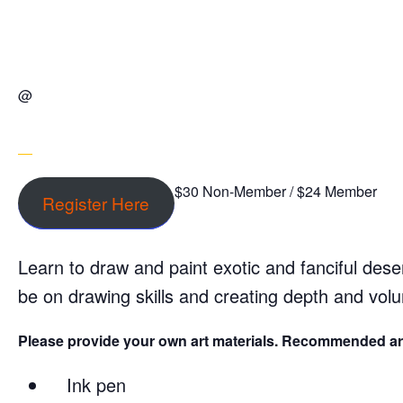
@
$30 Non-Member / $24 Member
Register Here
Learn to draw and paint exotic and fanciful deser
be on drawing skills and creating depth and vol
Please provide your own art materials. Recommended art
Ink pen