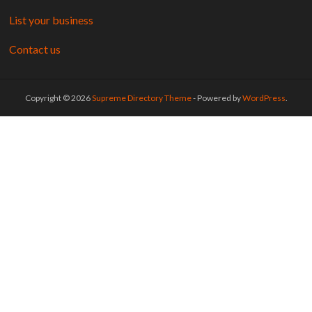
List your business
Contact us
Copyright © 2026
Supreme Directory Theme
- Powered by
WordPress
.