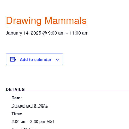
Drawing Mammals
January 14, 2025 @ 9:00 am
–
11:00 am
Add to calendar
DETAILS
Date:
December 18, 2024
Time:
2:00 pm - 3:30 pm
MST