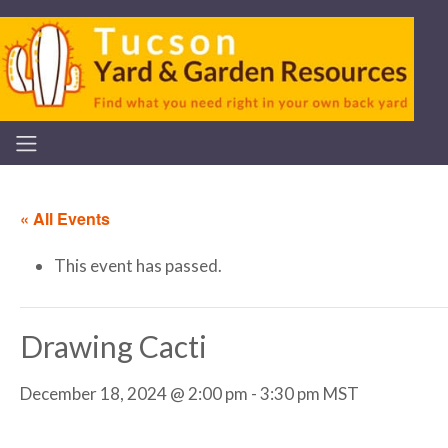
« All Events
This event has passed.
Drawing Cacti
December 18, 2024 @ 2:00 pm
-
3:30 pm
MST