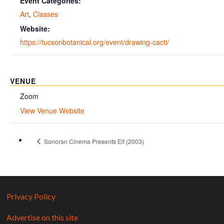
Event Categories:
Art
,
Classes
Website:
https://tucsonbotanical.org/event/drawing-cacti/
VENUE
Zoom
View Venue Website
Sonoran Cinema Presents Elf (2003)
Privacy Policy
Advertise on this site