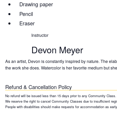
Drawing paper
Pencil
Eraser
Instructor
Devon Meyer
As an artist, Devon is constantly inspired by nature. The elab
the work she does. Watercolor is her favorite medium but she 
Refund & Cancellation Policy
No refund will be issued less than 15 days prior to any Community Class. A 
We reserve the right to cancel Community Classes due to insufficient regist
People with disabilities should make requests for accommodation as early