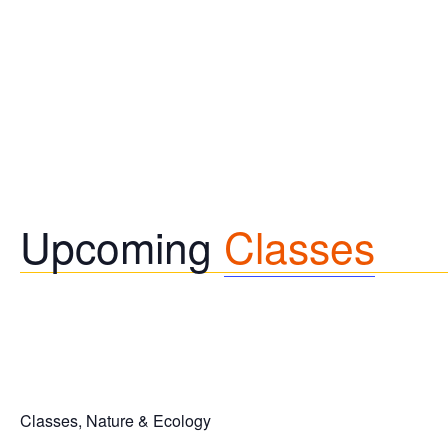
Upcoming
Classes
Classes, Nature & Ecology