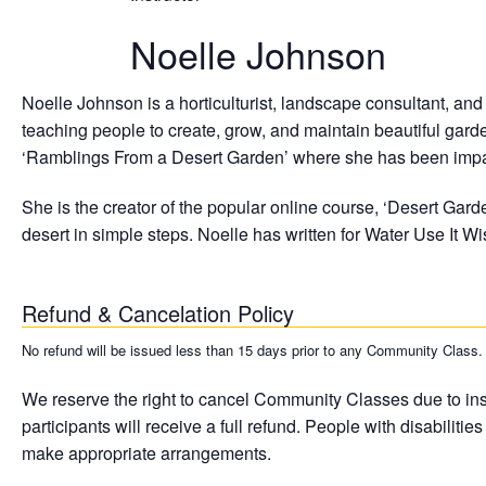
Noelle Johnson
Noelle Johnson is a horticulturist, landscape consultant, an
teaching people to create, grow, and maintain beautiful gardens
‘Ramblings From a Desert Garden’ where she has been impart
She is the creator of the popular online course, ‘Desert Gard
desert in simple steps. Noelle has written for Water Use I
Refund & Cancelation Policy
No refund will be issued less than 15 days prior to any Community Class. A 
We reserve the right to cancel Community Classes due to insuf
participants will receive a full refund. People with disabilit
make appropriate arrangements.