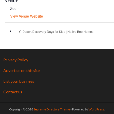
VENUE
Zoom
View Venue Website
Desert Discovery Days for Kids | Native Bee Homes
Privacy Policy
Advertise on this site
List your business
Contact us
Copyright © 2026
Supreme Directory Theme
- Powered by
WordPress
.