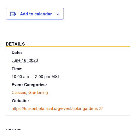
Add to calendar
DETAILS
Date:
June 16, 2023
Time:
10:00 am - 12:00 pm
MST
Event Categories:
Classes
,
Gardening
Website:
https://tucsonbotanical.org/event/color-gardens-2/