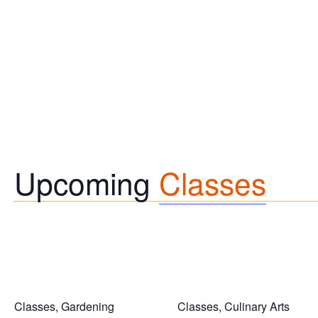
Upcoming
Classes
Classes, Gardening
Classes, Culinary Arts