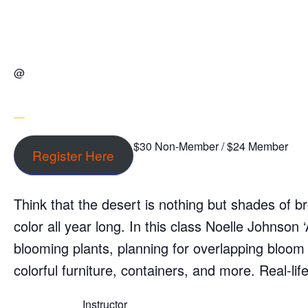
@
$30 Non-Member / $24 Member
Register Here
Think that the desert is nothing but shades of b
color all year long. In this class Noelle Johnson 
blooming plants, planning for overlapping bloo
colorful furniture, containers, and more. Real-li
Instructor