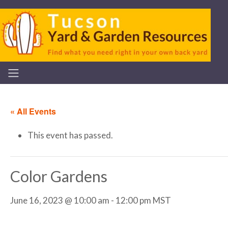
« All Events
This event has passed.
Color Gardens
June 16, 2023 @ 10:00 am
-
12:00 pm
MST