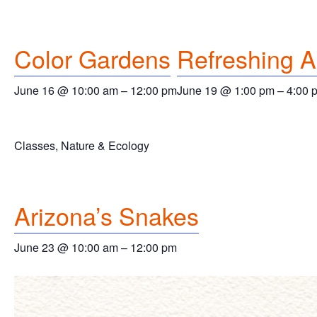
Color Gardens
Refreshing 
June 16 @ 10:00 am
–
12:00 pm
June 19 @ 1:00 pm
–
4:00 
Classes, Nature & Ecology
Arizona’s Snakes
June 23 @ 10:00 am
–
12:00 pm