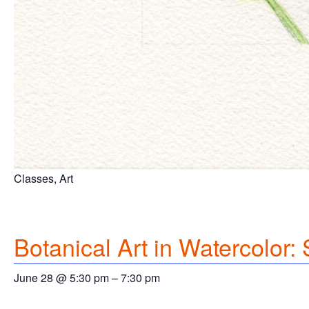
Classes, Art
Botanical Art in Watercolor
June 28 @ 5:30 pm
–
7:30 pm