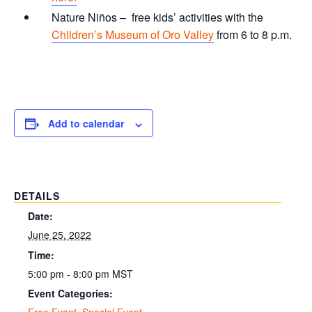
Nature Niños – free kids’ activities with the
Children’s Museum of Oro Valley
from 6 to 8 p.m.
Add to calendar
DETAILS
Date:
June 25, 2022
Time:
5:00 pm - 8:00 pm
MST
Event Categories:
Free Event
,
Special Event