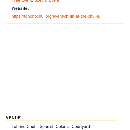
Website:
https://tohonochul.org/event/chillin-at-the-chul-8/
VENUE
Tohono Chul – Spanish Colonial Courtyard