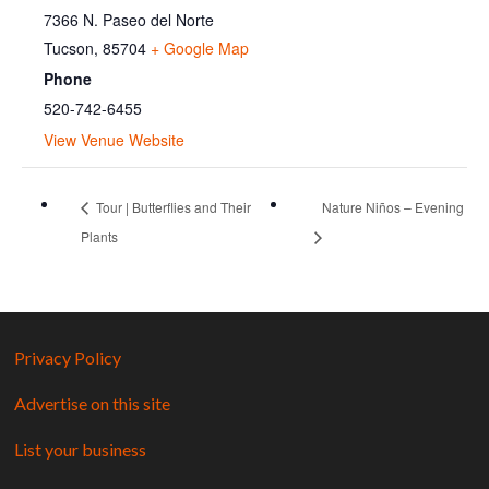
7366 N. Paseo del Norte
Tucson
,
85704
+ Google Map
Phone
520-742-6455
View Venue Website
Tour | Butterflies and Their
Nature Niños – Evening
Plants
Privacy Policy
Advertise on this site
List your business