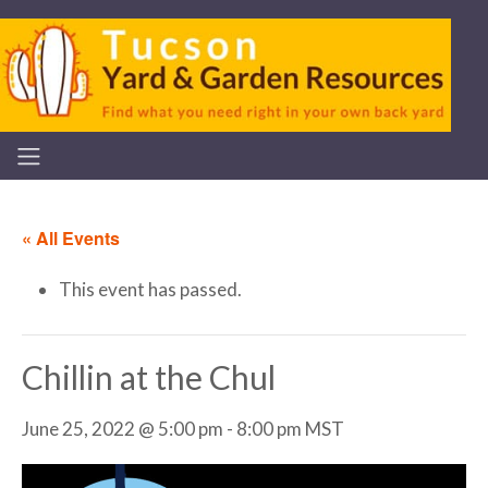
« All Events
This event has passed.
Chillin at the Chul
June 25, 2022 @ 5:00 pm
-
8:00 pm
MST