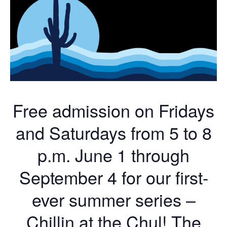
Free admission on Fridays
and Saturdays from 5 to 8
p.m. June 1 through
September 4 for our first-
ever summer series –
Chillin at the Chul! The