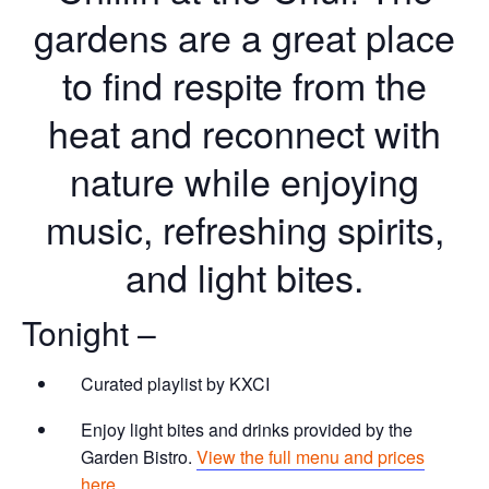
gardens are a great place
to find respite from the
heat and reconnect with
nature while enjoying
music, refreshing spirits,
and light bites.
Tonight –
Curated playlist by KXCI
Enjoy light bites and drinks provided by the
Garden Bistro.
View the full menu and prices
here.