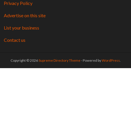
Privacy Policy
Advertise on this site
List your business
Contact us
Copyright © 2026
Supreme Directory Theme
- Powered by
WordPress
.