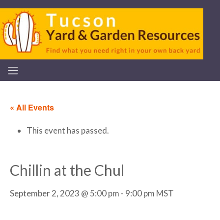
« All Events
This event has passed.
Chillin at the Chul
September 2, 2023 @ 5:00 pm
-
9:00 pm
MST