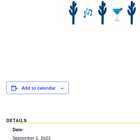
Add to calendar
DETAILS
Date:
September 2, 2023