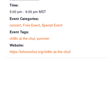
Time:
5:00 pm - 9:00 pm
MST
Event Categories:
concert
,
Free Event
,
Special Event
Event Tags:
chillin at the chul
,
summer
Website:
https://tohonochul.org/chillin-at-the-chul/