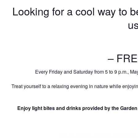
Looking for a cool way to 
us
– FRE
Every Friday and Saturday from 5 to 9 p.m., Ma
Treat yourself to a relaxing evening in nature while enjoyin
Enjoy light bites and drinks provided by the Garden