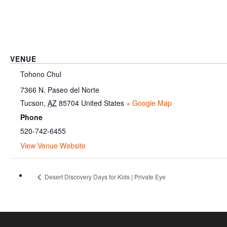
VENUE
Tohono Chul
7366 N. Paseo del Norte
Tucson
,
AZ
85704
United States
+ Google Map
Phone
520-742-6455
View Venue Website
Desert Discovery Days for Kids | Private Eye