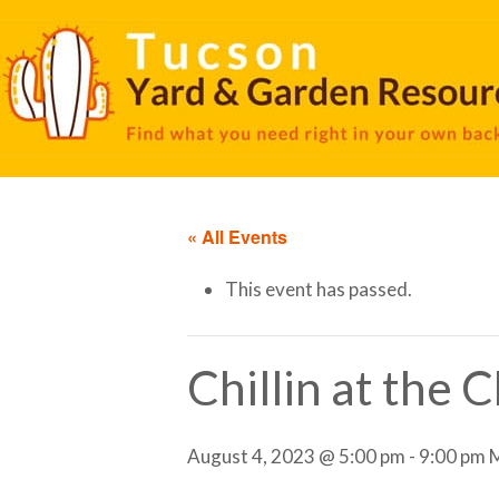
« All Events
This event has passed.
Chillin at the 
August 4, 2023 @ 5:00 pm
-
9:00 pm