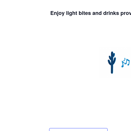
Enjoy light bites and drinks pr