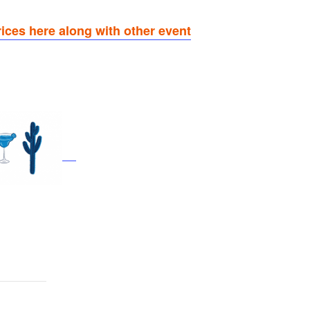
rices here along with other event