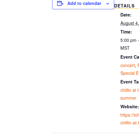
Add to calendar
DETAILS
Date:
August 4
Time:
5:00 pm 
MST
Event Ca
concert
,
Special E
Event Ta
chillin at
summer
Website:
https://t
chillin-at