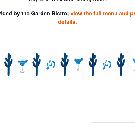
ovided by the Garden Bistro;
view the full menu and p
details.