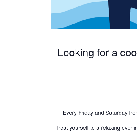
Looking for a co
Every Friday and Saturday fro
Treat yourself to a relaxing evenin