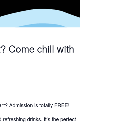
? Come chill with
rt? Admission is totally FREE!
 refreshing drinks. It’s the perfect