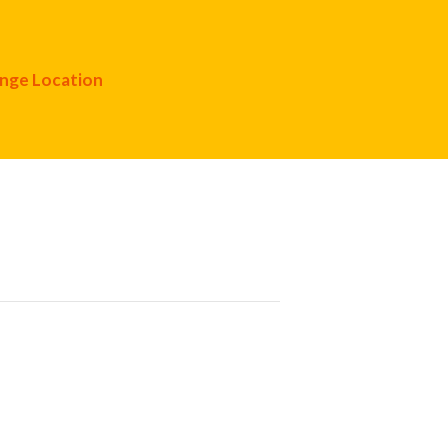
nge Location