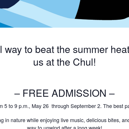
ol way to beat the summer heat
us at the Chul!
– FREE ADMISSION –
m 5 to 9 p.m., May 26 through September 2. The best pa
g in nature while enjoying live music, delicious bites, and
way to unwind after a long week!