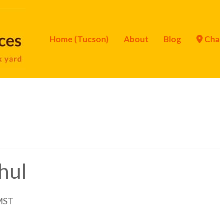
Home (Tucson)
About
Blog
Cha
Chul
MST