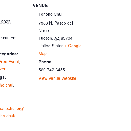
VENUE
Tohono Chul
, 2023
7366 N. Paseo del
Norte
- 9:00 pm
Tucson
,
AZ
85704
United States
+ Google
Map
tegories:
Free Event
,
Phone
vent
520-742-6455
gs:
View Venue Website
 the chul
,
ohonochul.org/
-the-chul/