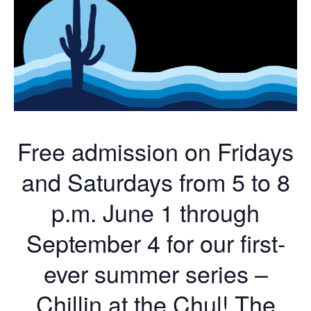
Free admission on Fridays
and Saturdays from 5 to 8
p.m. June 1 through
September 4 for our first-
ever summer series –
Chillin at the Chul! The