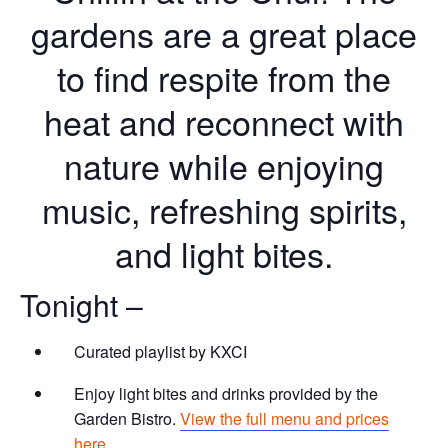
gardens are a great place
to find respite from the
heat and reconnect with
nature while enjoying
music, refreshing spirits,
and light bites.
Tonight –
Curated playlist by KXCI
Enjoy light bites and drinks provided by the
Garden Bistro.
View the full menu and prices
here.