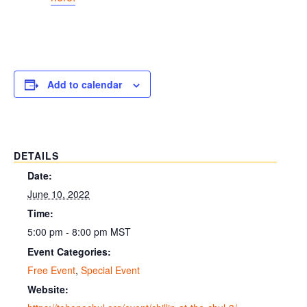
Add to calendar
DETAILS
Date:
June 10, 2022
Time:
5:00 pm - 8:00 pm
MST
Event Categories:
Free Event
,
Special Event
Website: