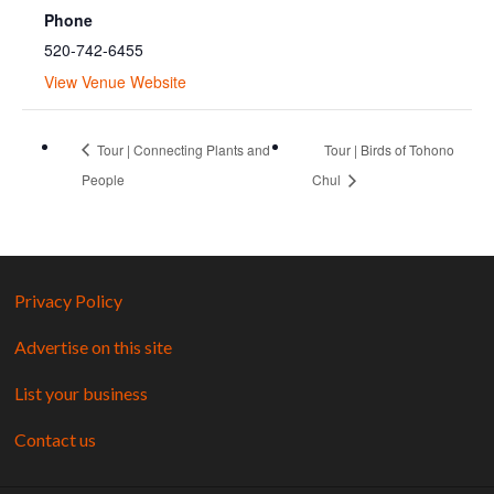
Phone
520-742-6455
View Venue Website
Tour | Connecting Plants and
Tour | Birds of Tohono
People
Chul
Privacy Policy
Advertise on this site
List your business
Contact us