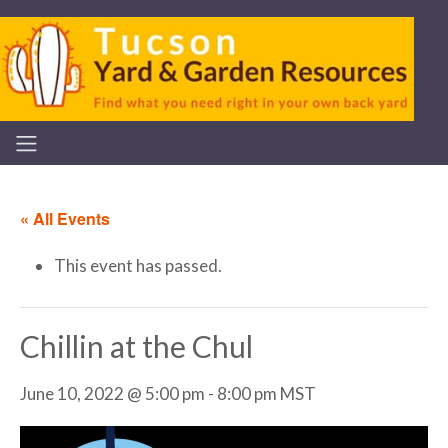
« All Events
This event has passed.
Chillin at the Chul
June 10, 2022 @ 5:00 pm
-
8:00 pm
MST