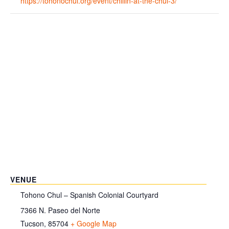
https://tohonochul.org/event/chillin-at-the-chul-3/
VENUE
Tohono Chul – Spanish Colonial Courtyard
7366 N. Paseo del Norte
Tucson
,
85704
+ Google Map