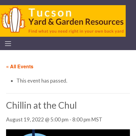
« All Events
This event has passed.
Chillin at the Chul
August 19, 2022 @ 5:00 pm
-
8:00 pm
MST