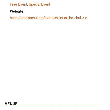
Free Event
,
Special Event
Website:
https://tohonochul.org/event/chillin-at-the-chul-23/
VENUE