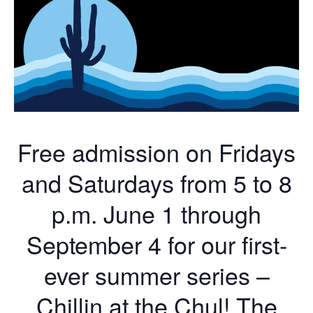
Free admission on Fridays
and Saturdays from 5 to 8
p.m. June 1 through
September 4 for our first-
ever summer series –
Chillin at the Chul! The