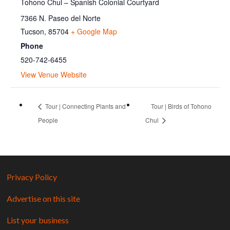
Tohono Chul – Spanish Colonial Courtyard
7366 N. Paseo del Norte
Tucson
,
85704
+ Google Map
Phone
520-742-6455
View Venue Website
Tour | Connecting Plants and
Tour | Birds of Tohono
People
Chul
Privacy Policy
Advertise on this site
List your business