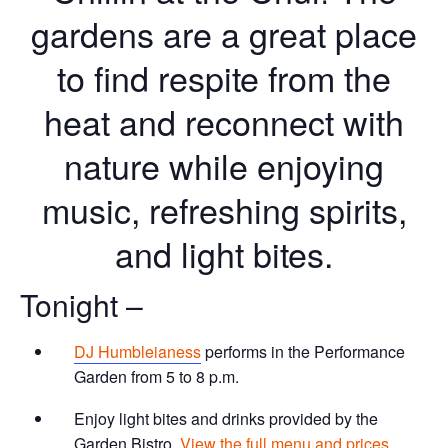
gardens are a great place
to find respite from the
heat and reconnect with
nature while enjoying
music, refreshing spirits,
and light bites.
Tonight –
DJ Humbleianess
performs in the Performance
Garden from 5 to 8 p.m.
Enjoy light bites and drinks provided by the
Garden Bistro.
View the full menu and prices