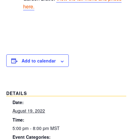
here.
Add to calendar
DETAILS
Date:
August 19, 2022
Time:
5:00 pm - 8:00 pm
MST
Event Categories: