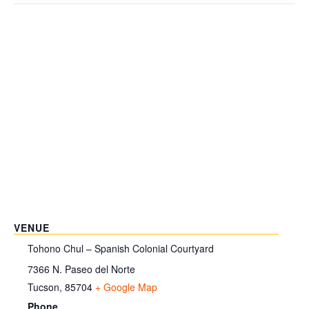
VENUE
Tohono Chul – Spanish Colonial Courtyard
7366 N. Paseo del Norte
Tucson
,
85704
+ Google Map
Phone