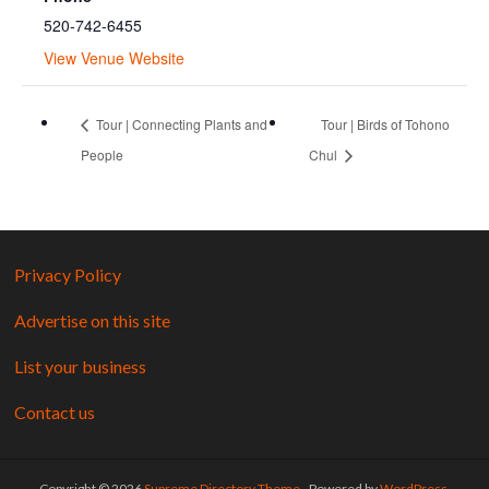
520-742-6455
View Venue Website
Tour | Connecting Plants and
Tour | Birds of Tohono
People
Chul
Privacy Policy
Advertise on this site
List your business
Contact us
Copyright © 2026
Supreme Directory Theme
- Powered by
WordPress
.