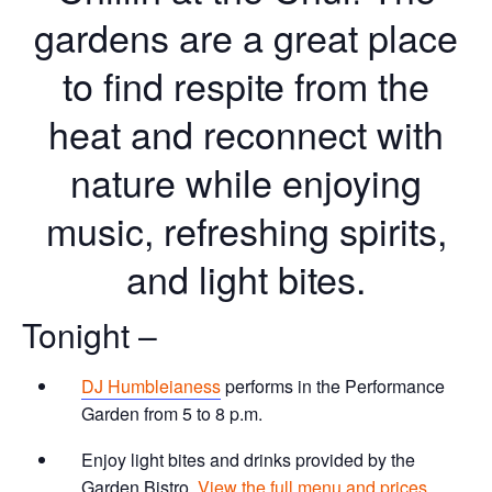
gardens are a great place
to find respite from the
heat and reconnect with
nature while enjoying
music, refreshing spirits,
and light bites.
Tonight –
DJ Humbleianess
performs in the Performance
Garden from 5 to 8 p.m.
Enjoy light bites and drinks provided by the
Garden Bistro.
View the full menu and prices