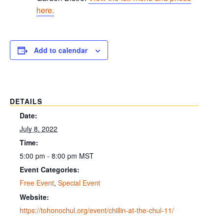
here.
Add to calendar
DETAILS
Date:
July 8, 2022
Time:
5:00 pm - 8:00 pm
MST
Event Categories:
Free Event
,
Special Event
Website:
https://tohonochul.org/event/chillin-at-the-chul-11/