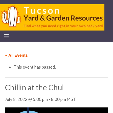
« All Events
This event has passed.
Chillin at the Chul
July 8, 2022 @ 5:00 pm
-
8:00 pm
MST