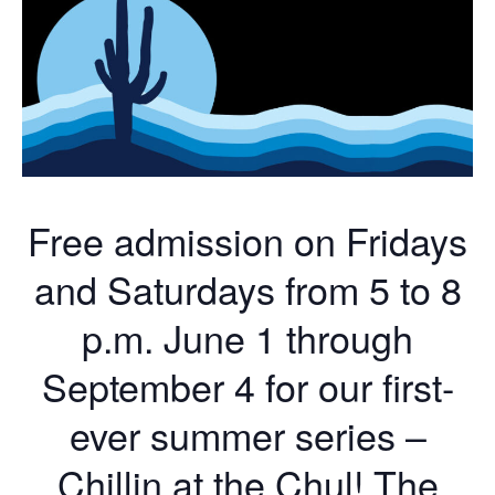
Free admission on Fridays
and Saturdays from 5 to 8
p.m. June 1 through
September 4 for our first-
ever summer series –
Chillin at the Chul! The