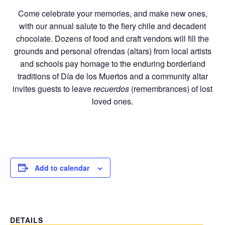
Come celebrate your memories, and make new ones,
with our annual salute to the fiery chile and decadent
chocolate. Dozens of food and craft vendors will fill the
grounds and personal ofrendas (altars) from local artists
and schools pay homage to the enduring borderland
traditions of Día de los Muertos and a community altar
invites guests to leave
recuerdos
(remembrances) of lost
loved ones.
Add to calendar
DETAILS