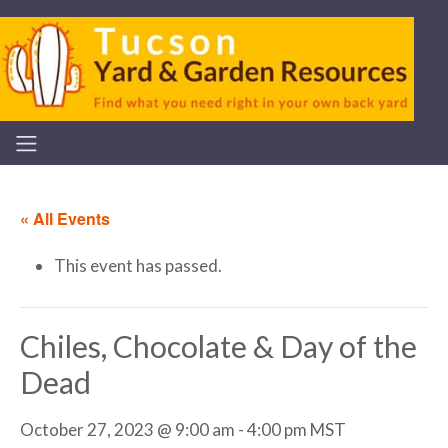
« All Events
This event has passed.
Chiles, Chocolate & Day of the
Dead
October 27, 2023 @ 9:00 am
-
4:00 pm
MST