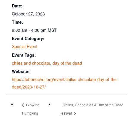
Date:
October 27, 2023
Time:
9:00 am - 4:00 pm
MST
Event Category:
Special Event
Event Tags:
chiles and chocolate
,
day of the dead
Website:
https://tohonochul.org/event/chiles-chocolate-day-of-the-
dead/2023-10-27/
Glowing
Chiles, Chocolates & Day of the Dead
Pumpkins
Festival