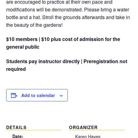
are encouraged to practice at their own pace and
modifications will be demonstrated. Please bring a water
bottle and a hat. Stroll the grounds afterwards and take in
the beauty of the gardens!
$10 members | $10 plus cost of admission for the
general public
Students pay instructor directly | Preregistration not
required
Add to calendar
DETAILS
ORGANIZER
Date:
Karen Hayes