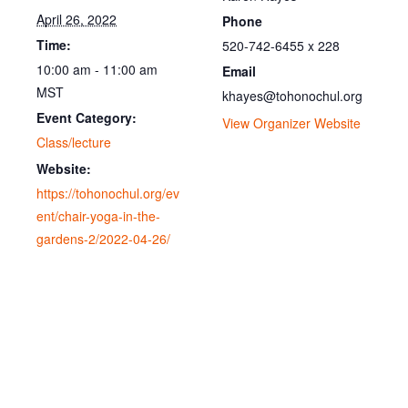
April 26, 2022
Phone
Time:
520-742-6455 x 228
10:00 am - 11:00 am
Email
MST
khayes@tohonochul.org
Event Category:
View Organizer Website
Class/lecture
Website:
https://tohonochul.org/ev
ent/chair-yoga-in-the-
gardens-2/2022-04-26/