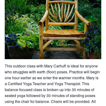
This outdoor class with Mary Carhuff is ideal for anyone
who struggles with earth (floor) poses. Practice will begin
one hour earlier as we enter the warmer months. Mary is
a Certified Yoga Teacher and Yoga Therapist. This
balance focused class is broken up into 30 minutes of
seated yoga followed by 30 minutes of standing poses
using the chair for balance. Chairs will be provided. All