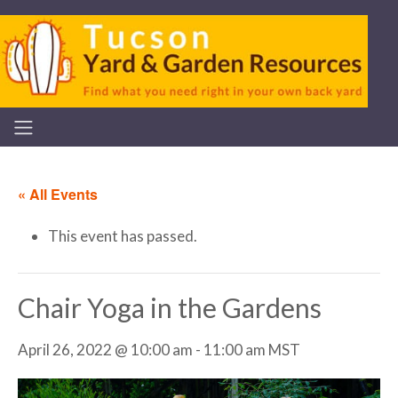
« All Events
This event has passed.
Chair Yoga in the Gardens
April 26, 2022 @ 10:00 am
-
11:00 am
MST