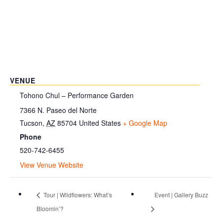
VENUE
Tohono Chul – Performance Garden
7366 N. Paseo del Norte
Tucson
,
AZ
85704
United States
+ Google Map
Phone
520-742-6455
View Venue Website
Tour | Wildflowers: What’s
Event | Gallery Buzz
Bloomin’?