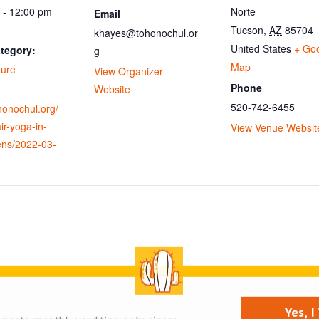
 - 12:00 pm
Norte
Email
Tucson
,
AZ
85704
khayes@tohonochul.or
United States
+ Go
tegory:
g
Map
ture
View Organizer
Phone
Website
520-742-6455
ohonochul.org/
ir-yoga-in-
View Venue Websit
ens/2022-03-
se on this site
List your business
Yes, 