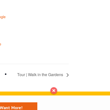
ogle
e
Tour | Walk in the Gardens
Contact us
I Want More!