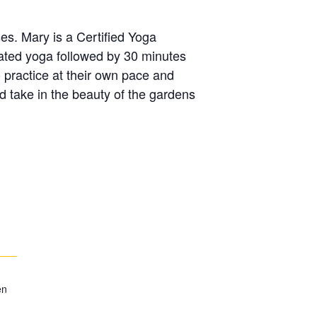
ses. Mary is a Certified Yoga
eated yoga followed by 30 minutes
o practice at their own pace and
d take in the beauty of the gardens
en