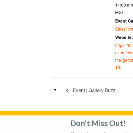
11:00 am
MST
Event Ca
Class/lec
Website:
https://t
event/cha
the-gard
15/
Event | Gallery Buzz
Don't Miss Out!
Privacy Policy
Adverti