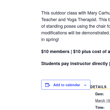
This outdoor class with Mary Carhuf
Teacher and Yoga Therapist. This b
of standing poses using the chair f
modifications will be demonstrated.
in spring!
$10 members | $10 plus cost of a
Students pay instructor directly 
Add to calendar
DETAILS
Date:
March 15
Time: