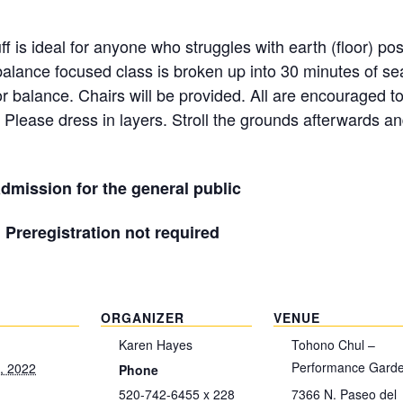
f is ideal for anyone who struggles with earth (floor) po
alance focused class is broken up into 30 minutes of s
or balance. Chairs will be provided. All are encouraged t
 Please dress in layers. Stroll the grounds afterwards an
dmission for the general public
| Preregistration not required
ORGANIZER
VENUE
Karen Hayes
Tohono Chul –
Performance Gard
, 2022
Phone
520-742-6455 x 228
7366 N. Paseo del