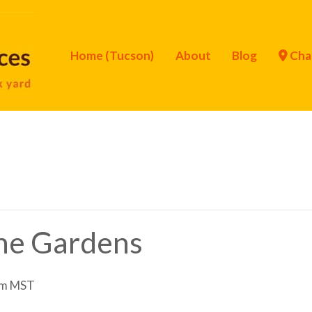
Home (Tucson)
About
Blog
Cha
the Gardens
pm
MST