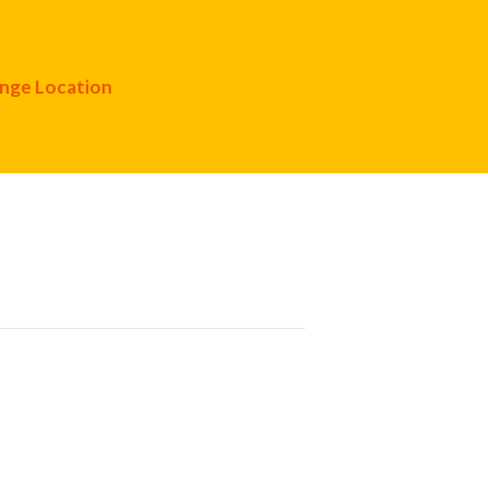
nge Location