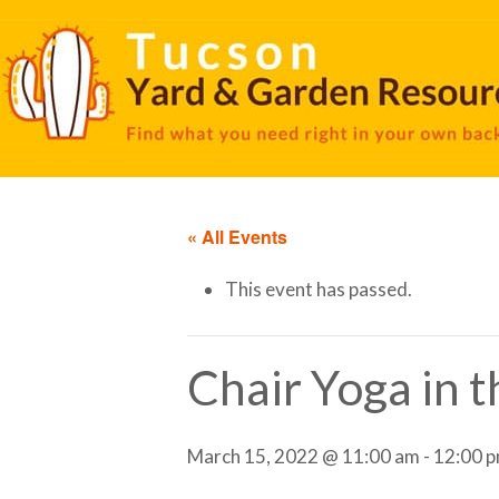
« All Events
This event has passed.
Chair Yoga in 
March 15, 2022 @ 11:00 am
-
12:00 